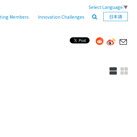
Select Language
▼
日本語
ating Members
Innovation Challenges