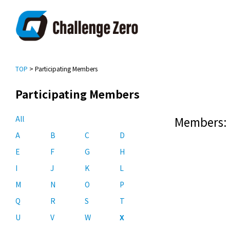
TOP
> Participating Members
Participating Members
All
Members: 
A
B
C
D
E
F
G
H
I
J
K
L
M
N
O
P
Q
R
S
T
U
V
W
X