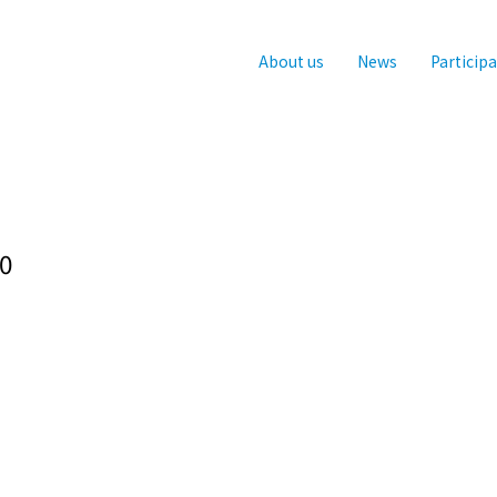
About us
News
Particip
0