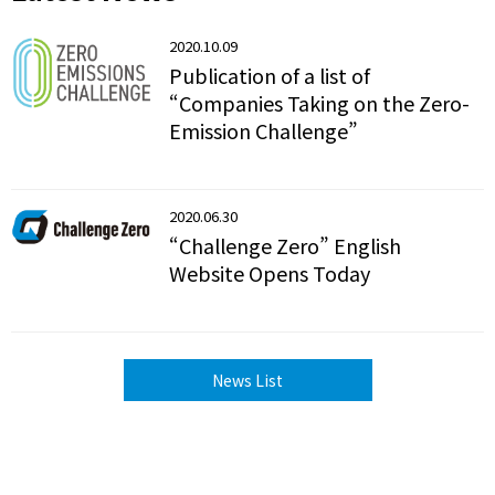
2020.10.09
Publication of a list of
“Companies Taking on the Zero-
Emission Challenge”
2020.06.30
“Challenge Zero” English
Website Opens Today
News List