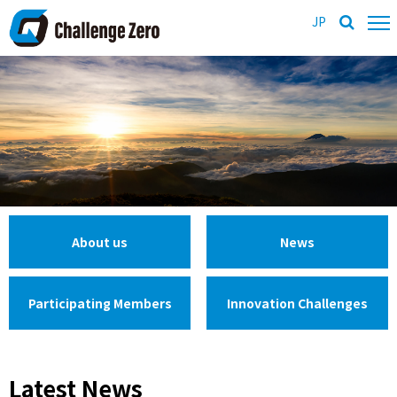
JP
About us
News
Participating Members
Innovation Challenges
Latest News