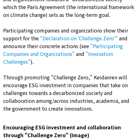
which the Paris Agreement (the international framework
on climate change) sets as the long-term goal.
Participating companies and organizations show their
support for the
“Declaration on ‘Challenge Zero’"
and
announce their concrete actions (see
"Participating
Companies and Organizations"
and
"Innovation
Challenges"
).
Through promoting "Challenge Zero," Keidanren will
encourage ESG investment in companies that take on
challenges towards a decarbonized society and
collaboration among/across industries, academia, and
the government to create innovations.
Encouraging ESG investment and collaboration
through "Challenge Zero" (Image)