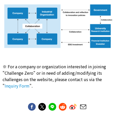
※ For a company or organization interested in joining
"Challenge Zero" or in need of adding/modifying its
challenges on the website, please contact us via the
"
Inquiry Form
".