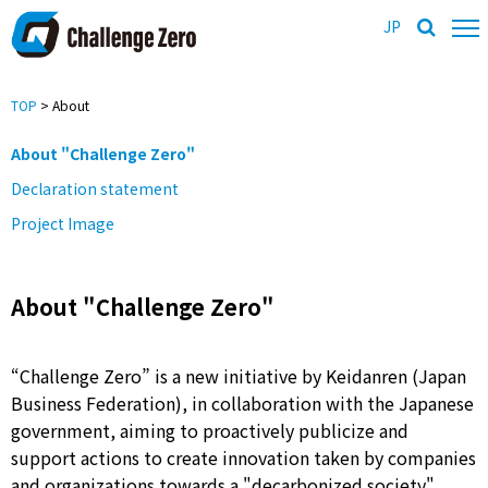
JP
TOP
> About
About "Challenge Zero"
Declaration statement
Project Image
About "Challenge Zero"
“Challenge Zero” is a new initiative by Keidanren (Japan
Business Federation), in collaboration with the Japanese
government, aiming to proactively publicize and
support actions to create innovation taken by companies
and organizations towards a "decarbonized society"