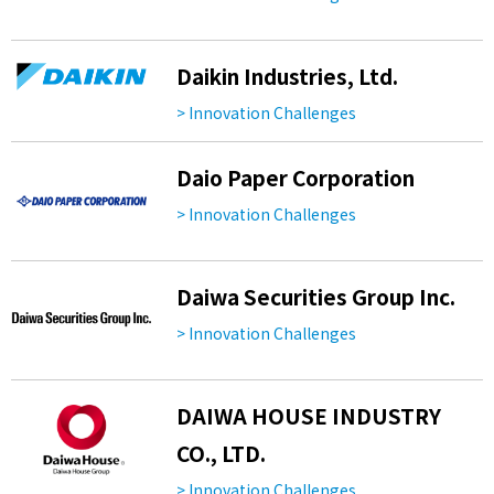
Daikin Industries, Ltd.
> Innovation Challenges
Daio Paper Corporation
> Innovation Challenges
Daiwa Securities Group Inc.
> Innovation Challenges
DAIWA HOUSE INDUSTRY
CO., LTD.
> Innovation Challenges