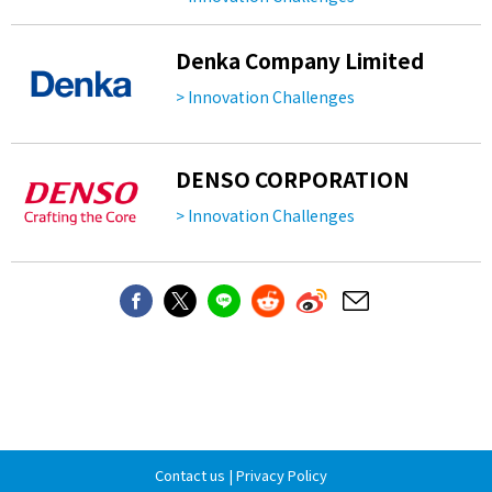
Denka Company Limited
> Innovation Challenges
DENSO CORPORATION
> Innovation Challenges
Contact us
|
Privacy Policy