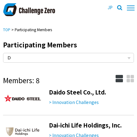
JP
TOP
> Participating Members
Participating Members
Members: 8
Daido Steel Co., Ltd.
> Innovation Challenges
Dai-ichi Life Holdings, Inc.
> Innovation Challenges