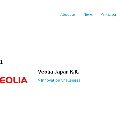
About us
News
Particip
1
Veolia Japan K.K.
> Innovation Challenges