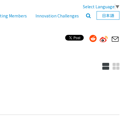
Select Language
▼
日本語
ating Members
Innovation Challenges