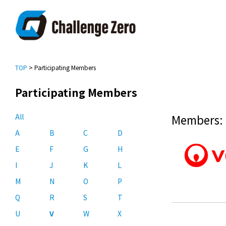
TOP
> Participating Members
Participating Members
All
Members: 
A
B
C
D
E
F
G
H
I
J
K
L
M
N
O
P
Q
R
S
T
U
V
W
X