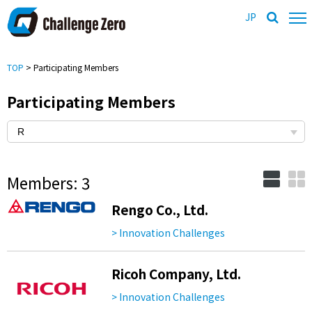
JP
TOP
> Participating Members
Participating Members
Members: 3
Rengo Co., Ltd.
> Innovation Challenges
Ricoh Company, Ltd.
> Innovation Challenges