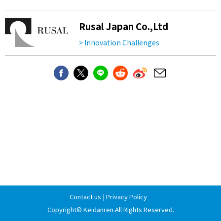
Rusal Japan Co.,Ltd
> Innovation Challenges
Contact us
|
Privacy Policy
Copyright©
Keidanren
.All Rights Reserved.