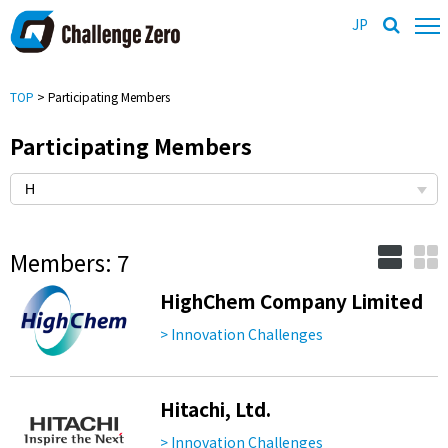
JP
TOP
> Participating Members
Participating Members
Members: 7
HighChem Company Limited
> Innovation Challenges
Hitachi, Ltd.
> Innovation Challenges