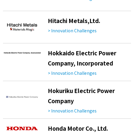
Hitachi Metals,Ltd.
> Innovation Challenges
Hokkaido Electric Power
Company, Incorporated
> Innovation Challenges
Hokuriku Electric Power
Company
> Innovation Challenges
Honda Motor Co., Ltd.