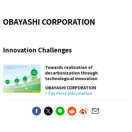
OBAYASHI CORPORATION
Innovation Challenges
Towards realization of
decarbonization through
technological innovation
OBAYASHI CORPORATION
> For more information