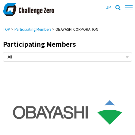
JP
TOP
>
Participating Members
> OBAYASHI CORPORATION
Participating Members