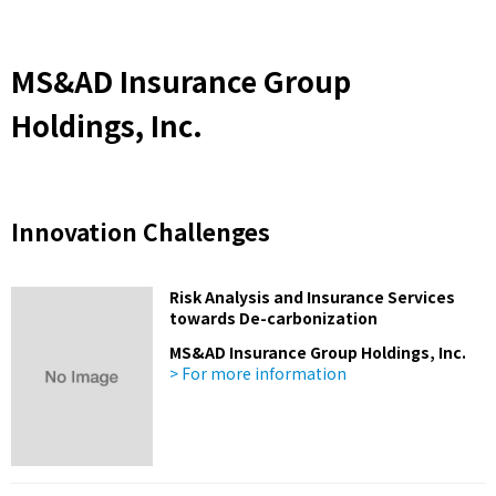
MS&AD Insurance Group
Holdings, Inc.
Innovation Challenges
Risk Analysis and Insurance Services
towards De-carbonization
MS&AD Insurance Group Holdings, Inc.
> For more information