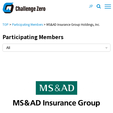
JP
TOP
>
Participating Members
> MS&AD Insurance Group Holdings, Inc.
Participating Members