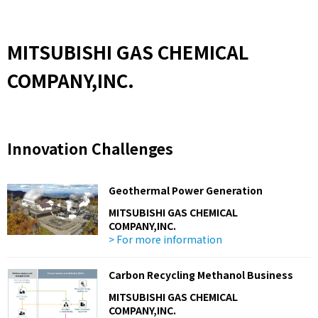
MITSUBISHI GAS CHEMICAL
COMPANY,INC.
Innovation Challenges
Geothermal Power Generation
MITSUBISHI GAS CHEMICAL
COMPANY,INC.
> For more information
Carbon Recycling Methanol Business
MITSUBISHI GAS CHEMICAL
COMPANY,INC.