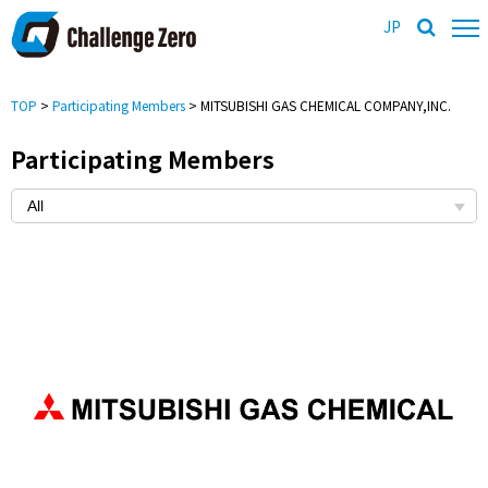
JP
TOP
>
Participating Members
> MITSUBISHI GAS CHEMICAL COMPANY,INC.
Participating Members