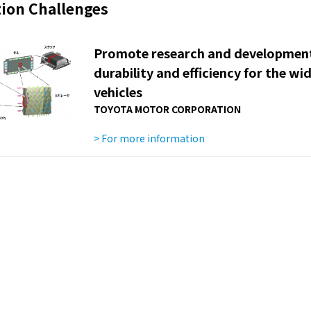
ion Challenges
Promote research and development 
durability and efficiency for the wid
vehicles
TOYOTA MOTOR CORPORATION
> For more information