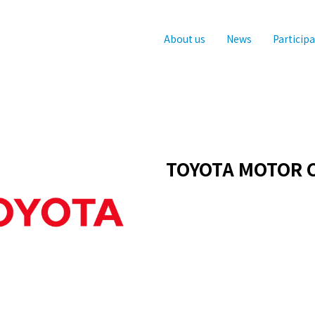
About us
News
Particip
TOYOTA MOTOR 