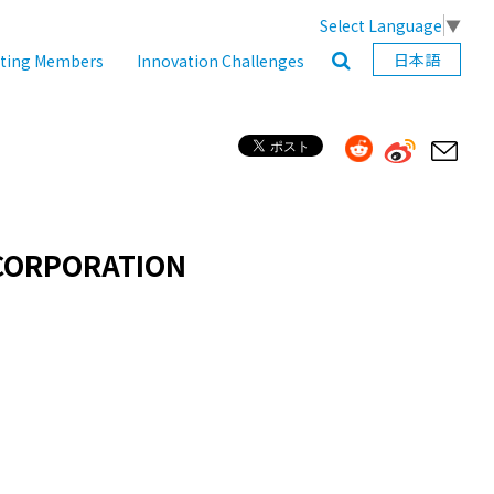
Select Language
▼
日本語
ating Members
Innovation Challenges
CORPORATION