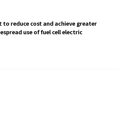
to reduce cost and achieve greater
espread use of fuel cell electric