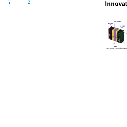
Y
Z
Innovat