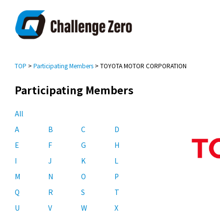
TOP
>
Participating Members
> TOYOTA MOTOR CORPORATION
Participating Members
All
A
B
C
D
E
F
G
H
I
J
K
L
M
N
O
P
Q
R
S
T
U
V
W
X