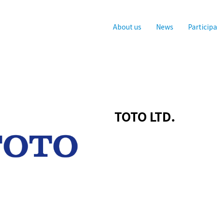
About us
News
Particip
TOTO LTD.