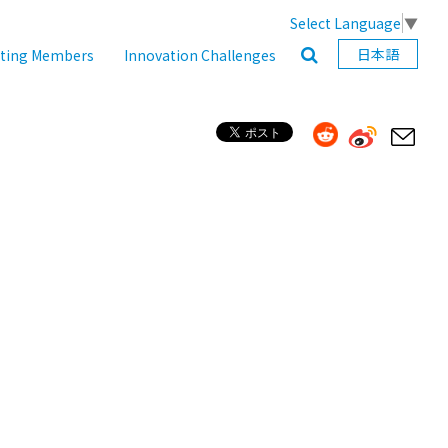
Select Language
▼
日本語
ating Members
Innovation Challenges