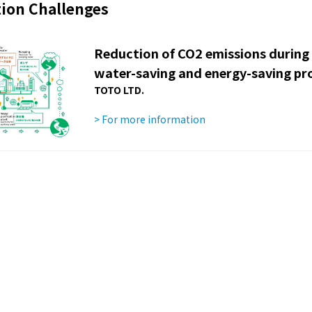
ion Challenges
Reduction of CO2 emissions during
water-saving and energy-saving pr
TOTO LTD.
> For more information