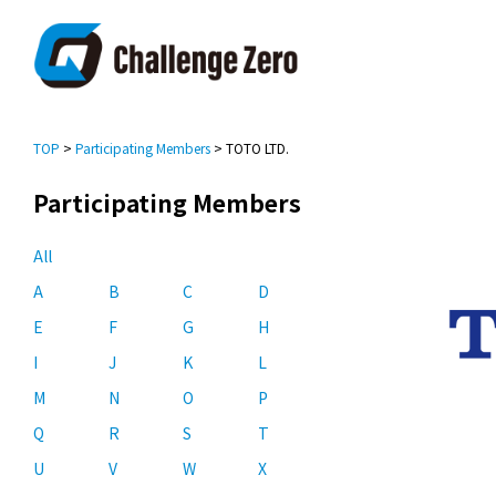
TOP
>
Participating Members
> TOTO LTD.
Participating Members
All
A
B
C
D
E
F
G
H
I
J
K
L
M
N
O
P
Q
R
S
T
U
V
W
X