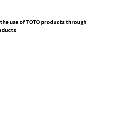
 the use of TOTO products through
oducts