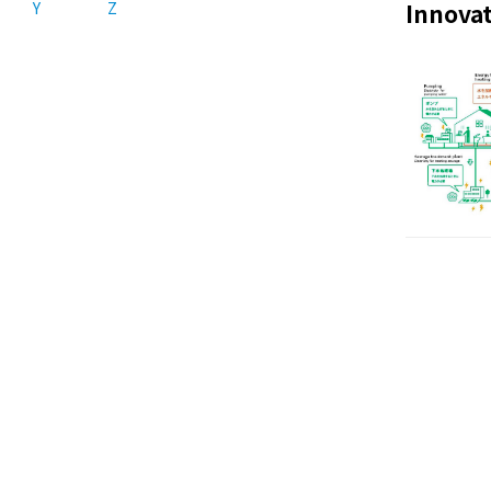
Y
Z
Innovat