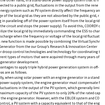
the other hand, in a stand-alone power supply system that is n
ected to a public grid, fluctuations in the output from the rene
nergy system such as PV system directly affect the frequency an
ge of the local grid as they are not absorbed by the public grid, r
g in paralleling off of the power system itself from the local grid
the circuit and stops the power supply). To avoid this, COORDY c
ilize the local grid by immediately commanding the ESS to char
ischarge when the frequency or voltage of the local grid fluctuat
s new function is made possible by combining the Virtual Synchr
Generator from the our Group’s Research & Innovation Center
r droop control technologies and technology for coordinating t
erent types of motors that were acquired through many years of
 generator development.
antages to apply triple hybrid power generation system in off-
eas are as follows.
ly, when using solar power with an engine generator in a stand
 power supply system, the engine generator must compensate f
fluctuations in the output of the PV system, which generally limi
maximum capacity of the PV system to only 20% of the rated cap
f the engine generator. However, with the EBLOX system and CO
ntrol, a PV system with a capacity equivalent to that of the eng