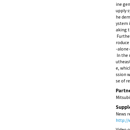
ine gen
upply s
he demo
ystem i
aking t
Further
roduce 
-alone 
In the 
utheast
e, whic
ssion w
se of r
Partn
Mitsubi
Suppl
News r
http:/
Video 