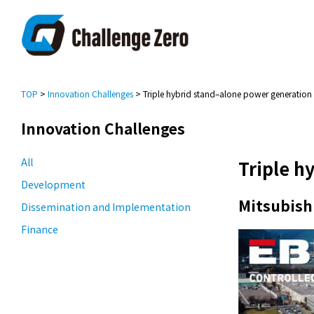
TOP
>
Innovation Challenges
> Triple hybrid stand–alone power generation
Innovation Challenges
All
Triple h
Development
Mitsubishi
Dissemination and Implementation
Finance