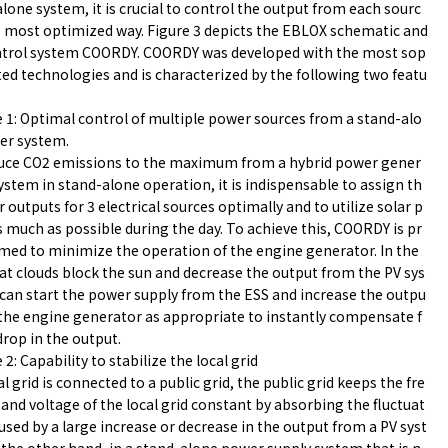
lone system, it is crucial to control the output from each sourc
e most optimized way. Figure 3 depicts the EBLOX schematic and
ntrol system COORDY. COORDY was developed with the most sop
ted technologies and is characterized by the following two featu
 1: Optimal control of multiple power sources from a stand-alo
er system.
uce CO2 emissions to the maximum from a hybrid power gener
ystem in stand-alone operation, it is indispensable to assign th
 outputs for 3 electrical sources optimally and to utilize solar p
 much as possible during the day. To achieve this, COORDY is pr
ed to minimize the operation of the engine generator. In the
at clouds block the sun and decrease the output from the PV sys
 can start the power supply from the ESS and increase the outpu
the engine generator as appropriate to instantly compensate f
drop in the output.
 2: Capability to stabilize the local grid
cal grid is connected to a public grid, the public grid keeps the fre
and voltage of the local grid constant by absorbing the fluctuat
used by a large increase or decrease in the output from a PV syst