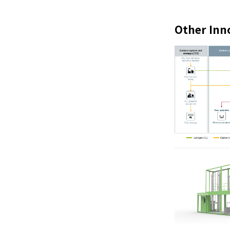
Other Inn