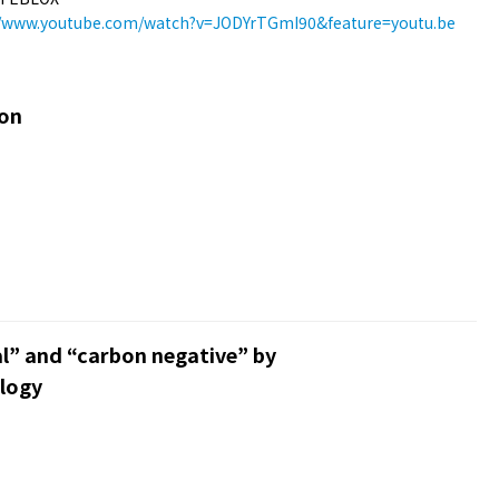
//www.youtube.com/watch?v=JODYrTGmI90&feature=youtu.be
ion
l” and “carbon negative” by
logy