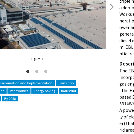
triple 
a demon
Works 
neratio
ower an
generat
diesel 
m. EBL
ntial r
Figure.1
Descr
The EB
incorp
issemination and Implementation
Transition
gas eng
f the F
nce
Renewables
Energy Saving
Industrial
based E
By 2050
331kWh 
A powe
ly of e
er) tha
rid are