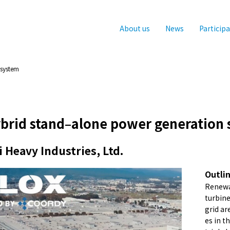
About us
News
Particip
 system
ybrid stand–alone power generation
 Heavy Industries, Ltd.
Outli
Renewa
turbine
grid ar
es in t