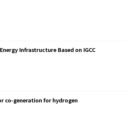
Energy Infrastructure Based on IGCC
r co-generation for hydrogen