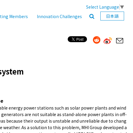
Select Language
▼
日本語
ating Members
Innovation Challenges
 system
ne
ble energy power stations such as solar power plants and wind
 generators are not suitable as stand-alone power plants in off-
eas because their output is unstable and unreliable due to chang
he weather. As a solution to this problem, MHI Group developed a