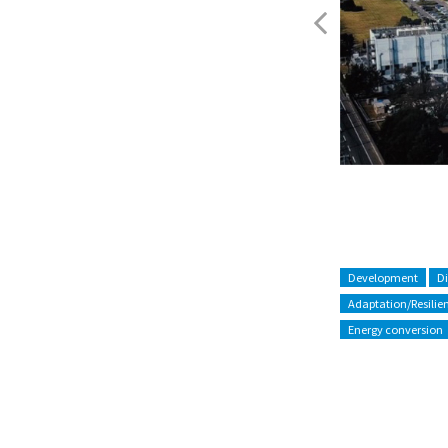
Figure.3
Development
D
Adaptation/Resilie
Energy conversion