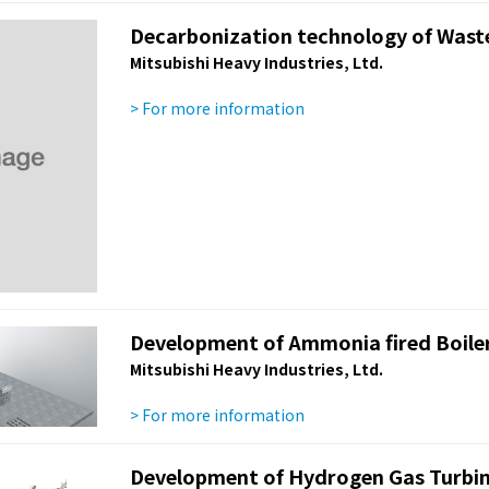
Decarbonization technology of Waste 
Mitsubishi Heavy Industries, Ltd.
> For more information
Development of Ammonia fired Boile
Mitsubishi Heavy Industries, Ltd.
> For more information
Development of Hydrogen Gas Turbi