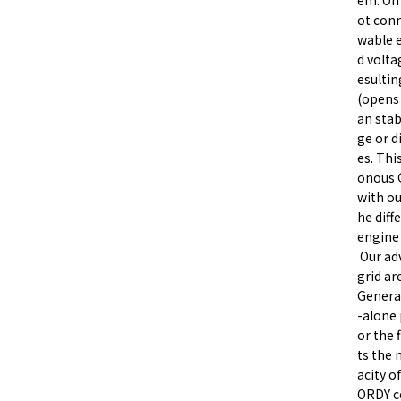
em. On 
ot conn
wable e
d volta
esultin
(opens 
an stab
ge or d
es. Thi
onous 
with ou
he diff
engine
Our adv
grid ar
General
-alone
or the 
ts the 
acity o
ORDY co