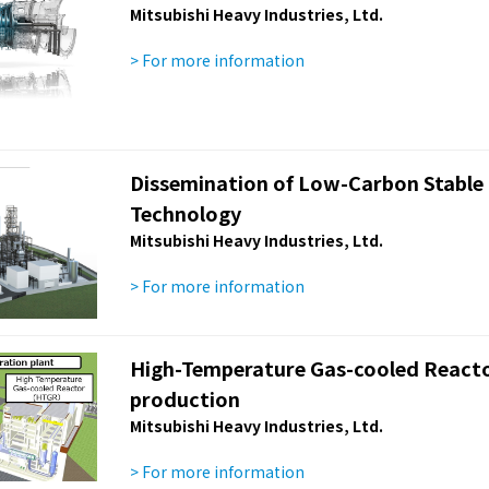
Mitsubishi Heavy Industries, Ltd.
> For more information
Dissemination of Low-Carbon Stable 
Technology
Mitsubishi Heavy Industries, Ltd.
> For more information
High-Temperature Gas-cooled Reacto
production
Mitsubishi Heavy Industries, Ltd.
> For more information