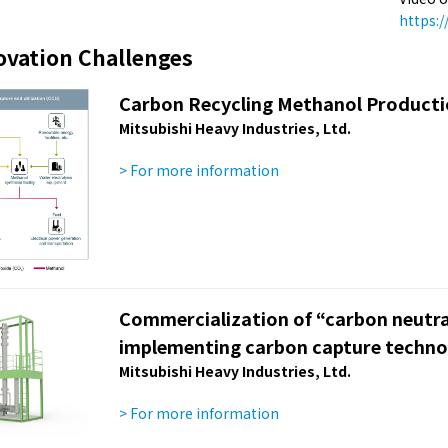
https:
ovation Challenges
Carbon Recycling Methanol Product
Mitsubishi Heavy Industries, Ltd.
> For more information
Commercialization of “carbon neutra
implementing carbon capture techno
Mitsubishi Heavy Industries, Ltd.
> For more information