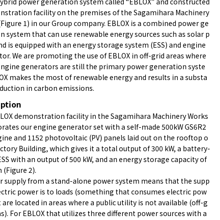
hybrid power generation system called “EBLOX” and constructed
stration facility on the premises of the Sagamihara Machinery
(Figure 1) in our Group company. EBLOX is a combined power ge
n system that can use renewable energy sources such as solar p
d is equipped with an energy storage system (ESS) and engine
or. We are promoting the use of EBLOX in off-grid areas where
engine generators are still the primary power generation syste
OX makes the most of renewable energy and results in a substa
eduction in carbon emissions.
iption
LOX demonstration facility in the Sagamihara Machinery Works
Figure.2
orates our engine generator set with a self-made 500kW GS6R2
ine and 1152 photovoltaic (PV) panels laid out on the rooftop o
actory Building, which gives it a total output of 300 kW, a battery-
SS with an output of 500 kW, and an energy storage capacity of
(Figure 2).
r supply from a stand-alone power system means that the supp
lectric power is to loads (something that consumes electric pow
t are located in areas where a public utility is not available (off-g
as). For EBLOX that utilizes three different power sources with a