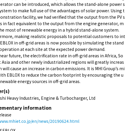
erator can be introduced, which allows the stand-alone power s
ystem to make full use of the advantages of solar power. Using t
nstration facility, we had verified that the output from the PV s
s in fact equivalent to the output from the engine generator, m
he most of renewable energy in a hybrid stand-alone system.
more, making realistic proposals to potential customers to int
EBLOX in off-grid areas is now possible by simulating the stand
operation at each site at the expected power demand.
near future, the electrification rate in off-grid areas in Africa, So
 Asia and other newly industrialized regions will greatly increas
h will cause an increase in carbon emissions. It is MHI Group’s mi
ith EBLOX to reduce the carbon footprint by encouraging the u
enewable energy sources in off-grid areas.
er(s)
shi Heavy Industries, Engine & Turbocharger, Ltd
ementary information
elease
/www.mhiet.co.jp/en/news/20190624.html
of EBLOX