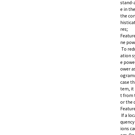
stand-a
e in th
the co
histica
res;
Feature
ne pow
To red
ation s
e power
ower as
ogramm
case th
tem, it
t from 
or the 
Feature
If a lo
quency 
ions ca