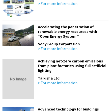
> For more information
Accelarating the penetration of
renewable energy resources with
“Open Energy System”
Sony Group Corporation
> For more information
Achieving net-zero carbon emissions
from plant factories using full artificial
lighting
Taikisha Ltd.
> For more information
Advanced technology for buildings