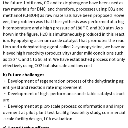
the future. Until now, CO and toxic phosgene have been used as
raw materials for DMC, and therefore, processes using CO2 and
methanol (CH3OH) as raw materials have been proposed. Howe
ver, the problem was that the synthesis was performed at a hig
h temperature and a high pressure of 180 ° C. and 300 atm. As s
hown in the figure, H2O is simultaneously produced in this react
ion. By applying a cerium oxide catalyst that promotes the reac
tion and a dehydrating agent called 2-cyanopyridine, we have ac
hieved high reactivity (productivity) under mild conditions such
as 120 ° C and 1 to 50 atm. We have established process not only
effectively using CO2 but also safe and low cost
b) Future challenges
・ Development of regeneration process of the dehydrating ag
ent: yield and reaction rate improvement
・ Development of high-performance and stable catalyst struct
ure
・ Development at pilot-scale process: conformation and impr
ovement at pilot plant test facility, feasibility study, commercial
-scale facility design, LCA evaluation
c) Quantitative effects