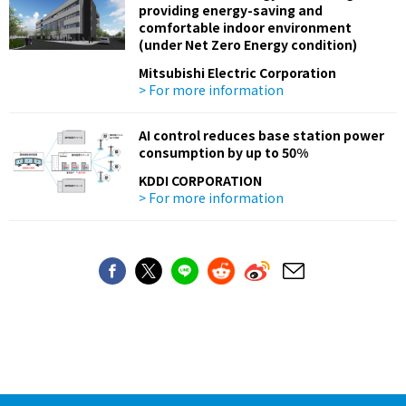
providing energy-saving and
comfortable indoor environment
(under Net Zero Energy condition)
Mitsubishi Electric Corporation
> For more information
AI control reduces base station power
consumption by up to 50%
KDDI CORPORATION
> For more information