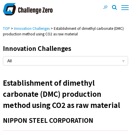
JP
TOP
>
Innovation Challenges
> Establishment of dimethyl carbonate (DMC)
production method using CO2 as raw material
Innovation Challenges
Establishment of dimethyl
carbonate (DMC) production
method using CO2 as raw material
NIPPON STEEL CORPORATION