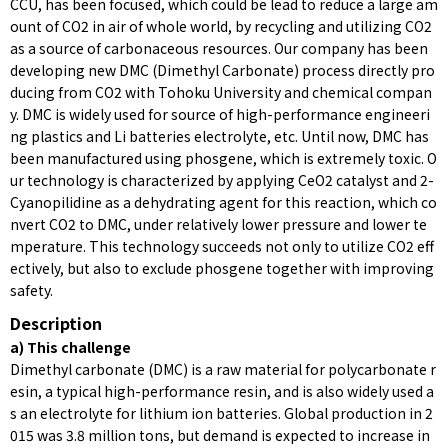
CCU, has been focused, which could be lead to reduce a large am
ount of CO2 in air of whole world, by recycling and utilizing CO2
as a source of carbonaceous resources. Our company has been
developing new DMC (Dimethyl Carbonate) process directly pro
ducing from CO2 with Tohoku University and chemical compan
y. DMC is widely used for source of high-performance engineeri
ng plastics and Li batteries electrolyte, etc. Until now, DMC has
been manufactured using phosgene, which is extremely toxic. O
ur technology is characterized by applying CeO2 catalyst and 2-
Cyanopilidine as a dehydrating agent for this reaction, which co
nvert CO2 to DMC, under relatively lower pressure and lower te
mperature. This technology succeeds not only to utilize CO2 eff
ectively, but also to exclude phosgene together with improving
safety.
Description
a) This challenge
Dimethyl carbonate (DMC) is a raw material for polycarbonate r
esin, a typical high-performance resin, and is also widely used a
s an electrolyte for lithium ion batteries. Global production in 2
015 was 3.8 million tons, but demand is expected to increase in