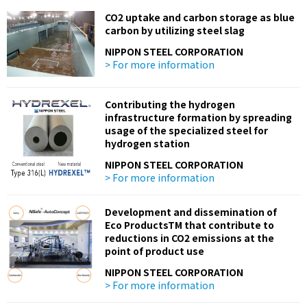
CO2 uptake and carbon storage as blue
carbon by utilizing steel slag
NIPPON STEEL CORPORATION
> For more information
Contributing the hydrogen
infrastructure formation by spreading
usage of the specialized steel for
hydrogen station
NIPPON STEEL CORPORATION
> For more information
Development and dissemination of
Eco ProductsTM that contribute to
reductions in CO2 emissions at the
point of product use
NIPPON STEEL CORPORATION
> For more information