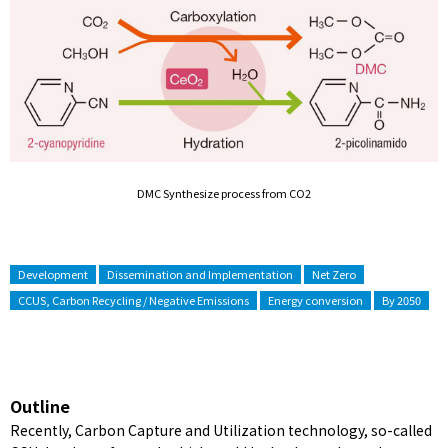
DMC Synthesize process from CO2
Development
Dissemination and Implementation
Net Zero
CCUS, Carbon Recycling / Negative Emissions
Energy conversion
By 2050
Outline
Recently, Carbon Capture and Utilization technology, so-called