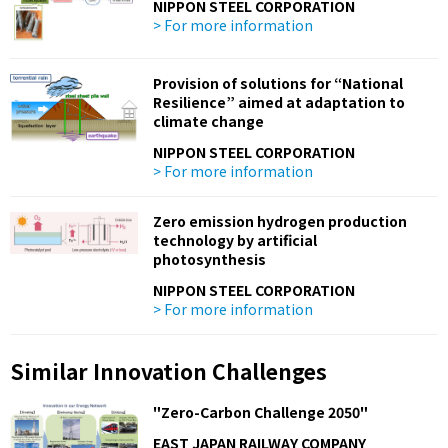
NIPPON STEEL CORPORATION
> For more information
Provision of solutions for “National
Resilience” aimed at adaptation to
climate change
NIPPON STEEL CORPORATION
> For more information
Zero emission hydrogen production
technology by artificial
photosynthesis
NIPPON STEEL CORPORATION
> For more information
Similar Innovation Challenges
"Zero-Carbon Challenge 2050"
EAST JAPAN RAILWAY COMPANY