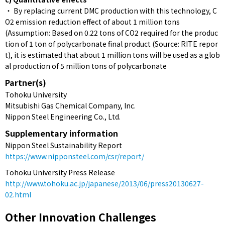
・ By replacing current DMC production with this technology, C
O2 emission reduction effect of about 1 million tons
(Assumption: Based on 0.22 tons of CO2 required for the produc
tion of 1 ton of polycarbonate final product (Source: RITE repor
t), it is estimated that about 1 million tons will be used as a glob
al production of 5 million tons of polycarbonate
Partner(s)
Tohoku University
Mitsubishi Gas Chemical Company, Inc.
Nippon Steel Engineering Co., Ltd.
Supplementary information
Nippon Steel Sustainability Report
https://www.nipponsteel.com/csr/report/
Tohoku University Press Release
http://www.tohoku.ac.jp/japanese/2013/06/press20130627-
02.html
Other Innovation Challenges