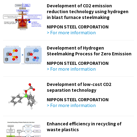
Development of CO2 emission
reduction technology using hydrogen
in blast furnace steelmaking
NIPPON STEEL CORPORATION
> For more information
Development of Hydrogen
Steelmaking Process for Zero Emission
NIPPON STEEL CORPORATION
> For more information
Development of low-cost CO2
separation technology
NIPPON STEEL CORPORATION
> For more information
Enhanced efficiency in recycling of
waste plastics