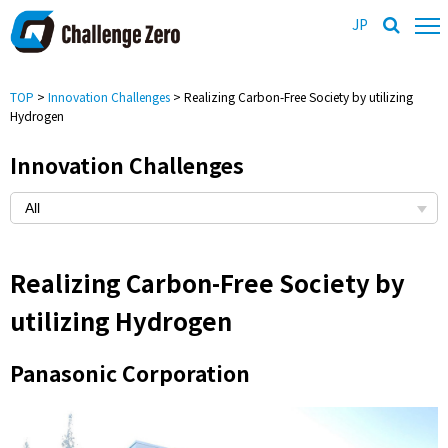
JP
TOP
>
Innovation Challenges
> Realizing Carbon-Free Society by utilizing
Hydrogen
Innovation Challenges
Realizing Carbon-Free Society by
utilizing Hydrogen
Panasonic Corporation