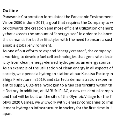
Outline
Panasonic Corporation formulated the Panasonic Environment
Vision 2050 in June 2017, a goal that requires the Company to w
ork towards the creation and more efficient utilization of energ
y that exceeds the amount of “energy used” in order to balance
the demands for better lifestyles with the need to ensure a sust
ainable global environment.
As one of our efforts to expand “energy created”, the company i
s working to develop fuel cell technologies that generate electr
icity from clean, energy-derived hydrogen as an energy source.
As an example of the utilization of clean energy in all aspects of
society, we opened a hydrogen station at our Kusatsu Factory in
Shiga Prefecture in 2019, and started a demonstration experim
ent to supply CO2-free hydrogen to a fuel cell forklifts within th
e Factory. In addition, at HARUMI FLAG, a new residential compo
und that will be built on the site of the Olympic Village for the T
okyo 2020 Games, we will work with 5 energy companies to imp
lement hydrogen infrastructure in society for the first time in J
apan.