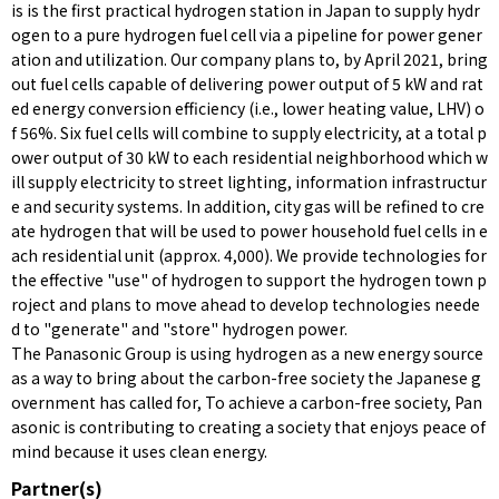
is is the first practical hydrogen station in Japan to supply hydr
ogen to a pure hydrogen fuel cell via a pipeline for power gener
ation and utilization. Our company plans to, by April 2021, bring
out fuel cells capable of delivering power output of 5 kW and rat
ed energy conversion efficiency (i.e., lower heating value, LHV) o
f 56%. Six fuel cells will combine to supply electricity, at a total p
ower output of 30 kW to each residential neighborhood which w
ill supply electricity to street lighting, information infrastructur
e and security systems. In addition, city gas will be refined to cre
ate hydrogen that will be used to power household fuel cells in e
ach residential unit (approx. 4,000). We provide technologies for
the effective "use" of hydrogen to support the hydrogen town p
roject and plans to move ahead to develop technologies neede
d to "generate" and "store" hydrogen power.
The Panasonic Group is using hydrogen as a new energy source
as a way to bring about the carbon-free society the Japanese g
overnment has called for, To achieve a carbon-free society, Pan
asonic is contributing to creating a society that enjoys peace of
mind because it uses clean energy.
Partner(s)