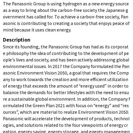
The Panasonic Group is using hydrogen as a new energy source
as a way to bring about the carbon-free society the Japanese g
overnment has called for. To achieve a carbon-free society, Pan
asonic is contributing to creating a society that enjoys peace of
mind because it uses clean energy.
Description
Since its founding, the Panasonic Group has had as its corporat
e philosophy the idea of contributing to the development of pe
ople's lives and society, and has been actively addressing global
environmental issues. In 2017 the Company formulated the Pan
asonic Environment Vision 2050, a goal that requires the Comp
any to work towards the creation and more efficient utilization
of energy that exceeds the amount of “energy used” in order to
balance the demands for better lifestyles with the need to ensu
re a sustainable global environment. In addition, the Company f
ormulated the Green Plan 2021 with focus on “energy” and “res
ources”, which are material to realize Environment Vision 2050.
Panasonic will accelerate the development of products, technol
ogies, and solutions related to the four viewpoints of energy cr
eation, energy saving, energy storage, and energy managemen