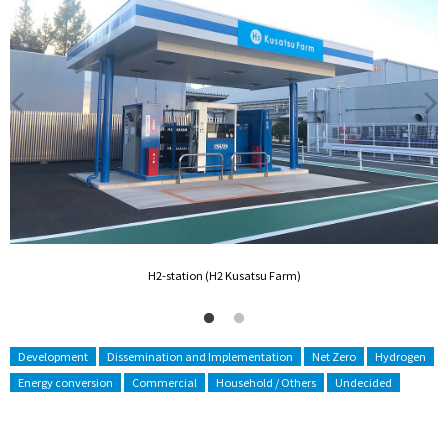
H2-station (H2 Kusatsu Farm)
Development
Dissemination and Implementation
Net Zero
Hydrogen
Energy conversion
Commercial
Household / Others
Undecided