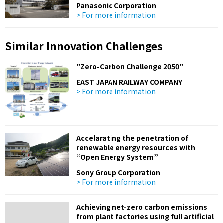
Panasonic Corporation
> For more information
Similar Innovation Challenges
"Zero-Carbon Challenge 2050"
EAST JAPAN RAILWAY COMPANY
> For more information
Accelarating the penetration of
renewable energy resources with
“Open Energy System”
Sony Group Corporation
> For more information
Achieving net-zero carbon emissions
from plant factories using full artificial