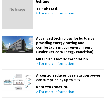
lighting
Taikisha Ltd.
> For more information
Advanced technology for buildings
providing energy-saving and
comfortable indoor environment
(under Net Zero Energy condition)
Mitsubishi Electric Corporation
> For more information
AI control reduces base station power
consumption by up to 50%
KDDI CORPORATION
> For more information