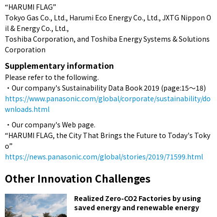
“HARUMI FLAG”
Tokyo Gas Co., Ltd., Harumi Eco Energy Co., Ltd., JXTG Nippon O
il & Energy Co., Ltd.,
Toshiba Corporation, and Toshiba Energy Systems & Solutions
Corporation
Supplementary information
Please refer to the following.
・Our company's Sustainability Data Book 2019 (page:15～18)
https://www.panasonic.com/global/corporate/sustainability/do
wnloads.html
・Our company's Web page.
“HARUMI FLAG, the City That Brings the Future to Today's Toky
o”
https://news.panasonic.com/global/stories/2019/71599.html
Other Innovation Challenges
Realized Zero-CO2 Factories by using
saved energy and renewable energy