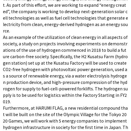
t. As part of this effort, we are working to expand “energy creat
ed”, the company is working to develop next-generation solar c
ell technologies as well as fuel cell technologies that generate e
lectricity from clean, energy-derived hydrogen as an energy sou
rce.
As an example of the utilization of clean energy in all aspects of
society, a study on projects involving experiments on demonstr
ations of the use of hydrogen commenced in 2018 to build a fut
ure carbon-free society. Specifically, the H2 Kusatsu Farm (hydro
gen station) set up at the Kusatsu Factory will be used to create
CO2-free hydrogen with photovoltaic power generation, used a
s a source of renewable energy, via a water electrolysis hydroge
n production device, and high-pressure compression of the hyd
rogen for supply to fuel-cell-powered forklifts. The hydrogen su
pply is to be used for logistics within the Factory Starting in FY2
019.
Furthermore, at HARUMI FLAG, a new residential compound tha
t will be built on the site of the Olympic Village for the Tokyo 20
20 Games, we will work with 5 energy companies to implement
hydrogen infrastructure in society for the first time in Japan. Th