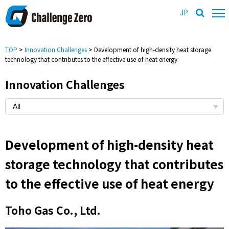
JP
TOP
>
Innovation Challenges
> Development of high-density heat storage
technology that contributes to the effective use of heat energy
Innovation Challenges
Development of high-density heat
storage technology that contributes
to the effective use of heat energy
Toho Gas Co., Ltd.