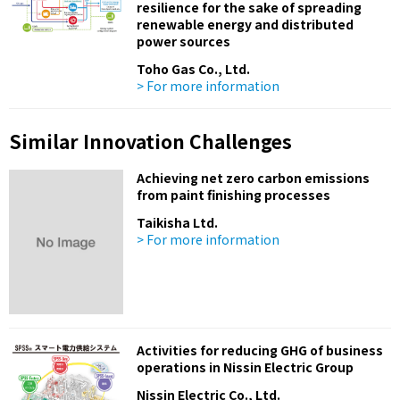
resilience for the sake of spreading
renewable energy and distributed
power sources
Toho Gas Co., Ltd.
> For more information
Similar Innovation Challenges
Achieving net zero carbon emissions
from paint finishing processes
Taikisha Ltd.
> For more information
Activities for reducing GHG of business
operations in Nissin Electric Group
Nissin Electric Co., Ltd.