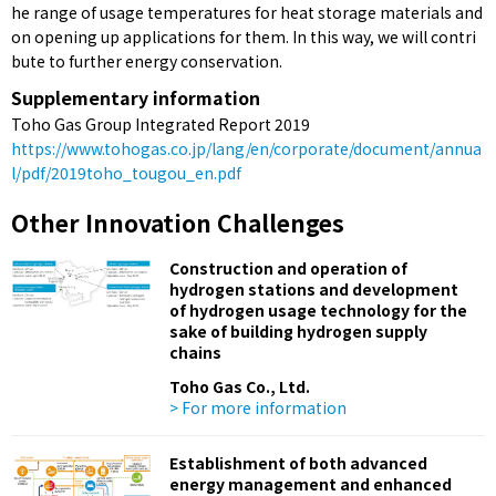
he range of usage temperatures for heat storage materials and
on opening up applications for them. In this way, we will contri
bute to further energy conservation.
Supplementary information
Toho Gas Group Integrated Report 2019
https://www.tohogas.co.jp/lang/en/corporate/document/annua
l/pdf/2019toho_tougou_en.pdf
Other Innovation Challenges
Construction and operation of
hydrogen stations and development
of hydrogen usage technology for the
sake of building hydrogen supply
chains
Toho Gas Co., Ltd.
> For more information
Establishment of both advanced
energy management and enhanced