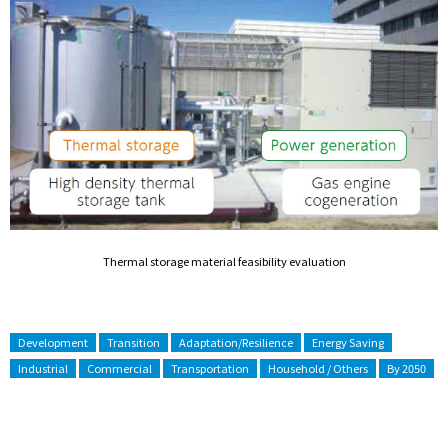
Thermal storage material feasibility evaluation
Development
Transition
Adaptation/Resilience
Energy Saving
Industrial
Commercial
Transportation
Household / Others
By 2050