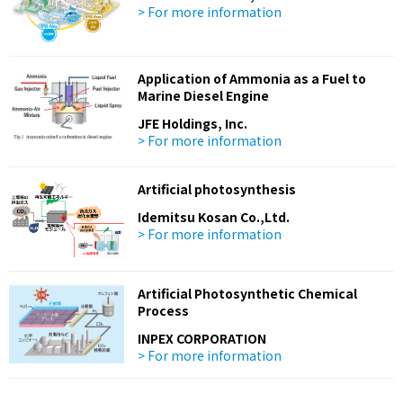
> For more information
Application of Ammonia as a Fuel to
Marine Diesel Engine
JFE Holdings, Inc.
> For more information
Artificial photosynthesis
Idemitsu Kosan Co.,Ltd.
> For more information
Artificial Photosynthetic Chemical
Process
INPEX CORPORATION
> For more information