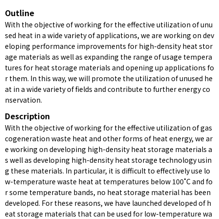
Outline
With the objective of working for the effective utilization of unu
sed heat in a wide variety of applications, we are working on dev
eloping performance improvements for high-density heat stor
age materials as well as expanding the range of usage tempera
tures for heat storage materials and opening up applications fo
r them. In this way, we will promote the utilization of unused he
at in a wide variety of fields and contribute to further energy co
nservation.
Description
With the objective of working for the effective utilization of gas
cogeneration waste heat and other forms of heat energy, we ar
e working on developing high-density heat storage materials a
s well as developing high-density heat storage technology usin
g these materials. In particular, it is difficult to effectively use lo
w-temperature waste heat at temperatures below 100˚C and fo
r some temperature bands, no heat storage material has been
developed. For these reasons, we have launched developed of h
eat storage materials that can be used for low-temperature wa