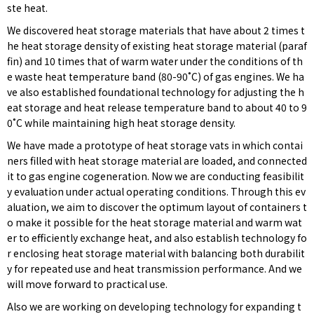
ste heat.
We discovered heat storage materials that have about 2 times t
he heat storage density of existing heat storage material (paraf
fin) and 10 times that of warm water under the conditions of th
e waste heat temperature band (80-90˚C) of gas engines. We ha
ve also established foundational technology for adjusting the h
eat storage and heat release temperature band to about 40 to 9
0˚C while maintaining high heat storage density.
We have made a prototype of heat storage vats in which contai
ners filled with heat storage material are loaded, and connected
it to gas engine cogeneration. Now we are conducting feasibilit
y evaluation under actual operating conditions. Through this ev
aluation, we aim to discover the optimum layout of containers t
o make it possible for the heat storage material and warm wat
er to efficiently exchange heat, and also establish technology fo
r enclosing heat storage material with balancing both durabilit
y for repeated use and heat transmission performance. And we
will move forward to practical use.
Also we are working on developing technology for expanding t