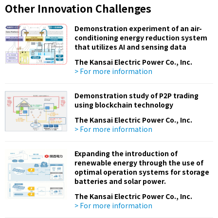
Other Innovation Challenges
Demonstration experiment of an air-
conditioning energy reduction system
that utilizes AI and sensing data
The Kansai Electric Power Co., Inc.
> For more information
Demonstration study of P2P trading
using blockchain technology
The Kansai Electric Power Co., Inc.
> For more information
Expanding the introduction of
renewable energy through the use of
optimal operation systems for storage
batteries and solar power.
The Kansai Electric Power Co., Inc.
> For more information