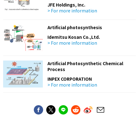
JFE Holdings, Inc.
> For more information
Artificial photosynthesis
Idemitsu Kosan Co.,Ltd.
> For more information
Artificial Photosynthetic Chemical
Process
INPEX CORPORATION
> For more information