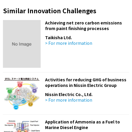
Similar Innovation Challenges
Achieving net zero carbon emissions
from paint finishing processes
Taikisha Ltd.
> For more information
Activities for reducing GHG of business
operations in Nissin Electric Group
Nissin Electric Co., Ltd.
> For more information
Application of Ammonia as a Fuel to
Marine Diesel Engine