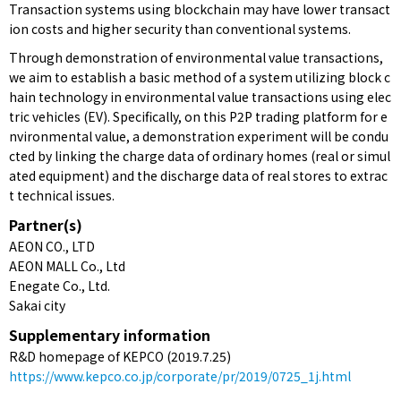
Transaction systems using blockchain may have lower transact
ion costs and higher security than conventional systems.
Through demonstration of environmental value transactions,
we aim to establish a basic method of a system utilizing block c
hain technology in environmental value transactions using elec
tric vehicles (EV). Specifically, on this P2P trading platform for e
nvironmental value, a demonstration experiment will be condu
cted by linking the charge data of ordinary homes (real or simul
ated equipment) and the discharge data of real stores to extrac
t technical issues.
Partner(s)
AEON CO., LTD
AEON MALL Co., Ltd
Enegate Co., Ltd.
Sakai city
Supplementary information
R&D homepage of KEPCO (2019.7.25)
https://www.kepco.co.jp/corporate/pr/2019/0725_1j.html