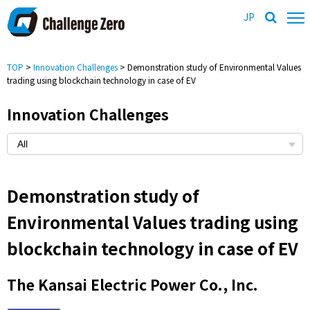
JP
TOP
>
Innovation Challenges
> Demonstration study of Environmental Values
trading using blockchain technology in case of EV
Innovation Challenges
Demonstration study of
Environmental Values trading using
blockchain technology in case of EV
The Kansai Electric Power Co., Inc.