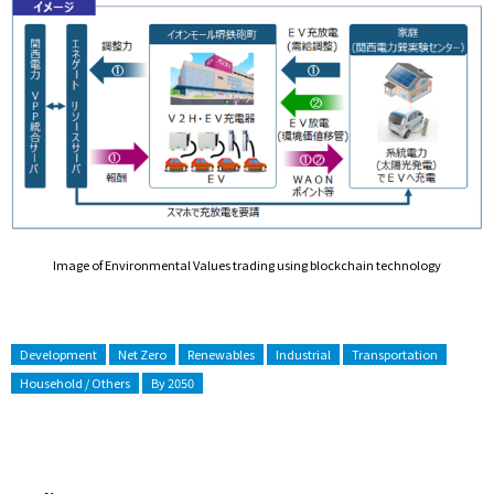
Image of Environmental Values trading using blockchain technology
Development
Net Zero
Renewables
Industrial
Transportation
Household / Others
By 2050