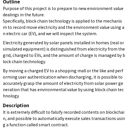
Outline
Purpose of this project is to prepare to new environment value
dealings in the future.
Specifically, block chain technology is applied to the mechanis
m to record move electricity and the environment value using a
n electric car (EV), and we will inspect the system.
Electricity generated by solar panels installed in homes (real or
simulated equipment) is distinguished from electricity from the
grid, charged to EVs, and the amount of charge is managed by b
lock chain technology.
By moving a charged EV to a shopping mall or the like and perf
orming user authentication when discharging, it is possible to
accurately grasp the amount of electricity from solar power ge
neration that has environmental value by using block chain tec
hnology.
Description
It is extremely difficult to falsify recorded contents on blockchai
n, and possible to automatically execute sales transactions usin
g a function called smart contract.