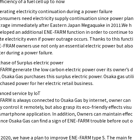
fficiency of a fuel cell up to now
erating electricity continuation during a power failure
nsumers need electricity supply continuation since power plan
trage immediately after Eastern Japan Megaquake in 2011.We h
eloped an additional ENE-FARM function in order to continue to
e electricity even if power outrage occurs. Thanks to this functi
-FRAM owners use not only an essential electric power but also
er during a power failure.
chase of Surplus electric power
FARM generate the low carbon electric power over its owner’s d
Osaka Gas purchases this surplus electric power. Osaka gas utili
chased power for her electric retail business.
anced service by IoT
FARM is always connected to Osaka Gas by internet, owner can
y control it remotely, but also grasp its eco-friendly effects visu
 smartphone application. In addition, Owners can maintain effec
since Osaka Gas can find a sign of ENE-FARM trouble before out o
l 2020, we have a plan to improve ENE-FARM type S. The main fe