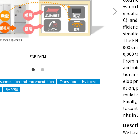
ystem t
e reali
C)) and
fficien
simulta
The EN
000 uni
0,000 t
ENE-FARM
From no
and min
tion in
elop pr
issemination and Implementation
Transition
Hydrogen
ation, 
By 2050
mulati
Finally
to cont
nits in
Descr
We have