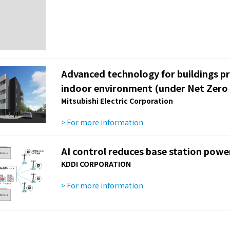
Advanced technology for buildings p
indoor environment (under Net Zero 
Mitsubishi Electric Corporation
> For more information
AI control reduces base station pow
KDDI CORPORATION
> For more information