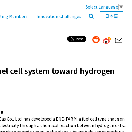
Select Language
▼
日本語
ating Members
Innovation Challenges
uel cell system toward hydrogen
ne
as Co., Ltd. has developed a ENE-FARM, a fuel cell type that gen
electricity through a chemical reaction between hydrogen extra
om city gas and oxygen in the air as a household cogeneration s