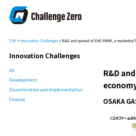
TOP
>
Innovation Challenges
> R&D and spread of ENE-FARM, a residential 
Innovation Challenges
All
R&D and 
Development
econom
Dissemination and Implementation
Finance
OSAKA GAS