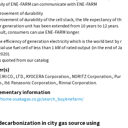
mily of ENE-FARM can communicate with ENE-FARM
rovement of durability
ovement of durability of the cell stack, the life expectancy of th
 generation unit has been extended from 10 years to 12 years.
sult, consumers can use ENE-FARM longer.
 efficiency of generation electricity which is the world best by r
ial use fuel cell of less than 1 kW of rated output (in the end of Ja
2020).
s quoted from our catalog
er(s)
EIKI CO., LTD., KYOCERA Corporation., NORITZ Corporation., Pur
., ltd. Panasonic Corporation., Rinnai Corporation.
ementary information
//home.osakagas.co.jp/search_buy/enefarm/
ecarbonization in city gas source using