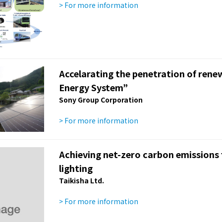
> For more information
Accelarating the penetration of ren
Energy System”
Sony Group Corporation
> For more information
Achieving net-zero carbon emissions fr
lighting
Taikisha Ltd.
> For more information