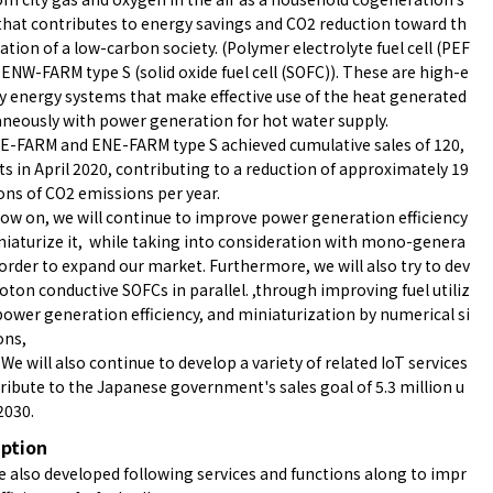
hat contributes to energy savings and CO2 reduction toward th
zation of a low-carbon society. (Polymer electrolyte fuel cell (PEF
 ENW-FARM type S (solid oxide fuel cell (SOFC)). These are high-e
cy energy systems that make effective use of the heat generated
neously with power generation for hot water supply.
E-FARM and ENE-FARM type S achieved cumulative sales of 120,
ts in April 2020, contributing to a reduction of approximately 19
ons of CO2 emissions per year.
w on, we will continue to improve power generation efficiency
iaturize it, while taking into consideration with mono-genera
 order to expand our market. Furthermore, we will also try to dev
ENE-FARM
oton conductive SOFCs in parallel. ,through improving fuel utiliz
power generation efficiency, and miniaturization by numerical si
ons,
, We will also continue to develop a variety of related IoT services
ribute to the Japanese government's sales goal of 5.3 million u
 2030.
iption
 also developed following services and functions along to impr