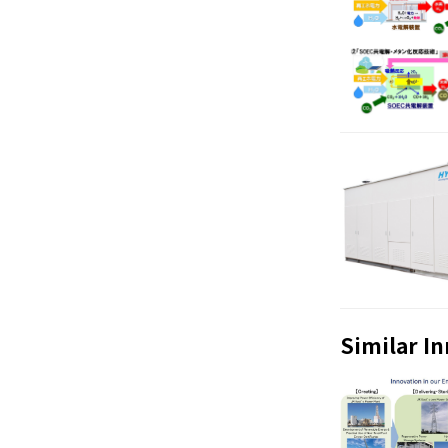
Similar I