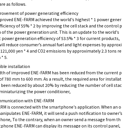
are as follows.
provement of power generating efficiency
proved ENE-FARM achieved the world's highest * 1 power gener
fficiency of 55% * 2 by improving the cell stack and the control p
of the power generation unit. This is an update to the world's
 power generation efficiency of 53.5% * 3 for current products,
ill reduce consumer’s annual fuel and light expenses by approxi
121,000 yen * 4 and CO2 emissions by approximately 2.3 tons re
 * 5.
xible installation
dth of improved ENE-FARM has been reduced from the current p
of 780 mm to 600 mm. As a result, the required area for installat
 been reduced by about 20% by reducing the number of cell stac
miniaturizing the power conditioner,
mmunication with ENE-FARM
RM is connected with the smartphone's application. When an o
nipulates ENE-FARM, it will send a push notification to owner’s
hone, To the contrary, when an owner send a message from th
tphone ENE-FARM can display its message on its control panel,