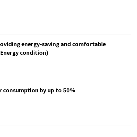
roviding energy-saving and comfortable
Energy condition)
er consumption by up to 50%