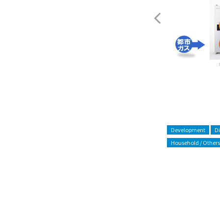
ENE-FARM
Development
D
Household / Others