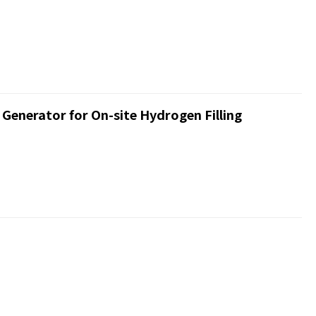
enerator for On-site Hydrogen Filling