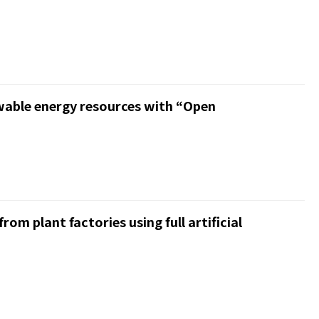
ewable energy resources with “Open
om plant factories using full artificial