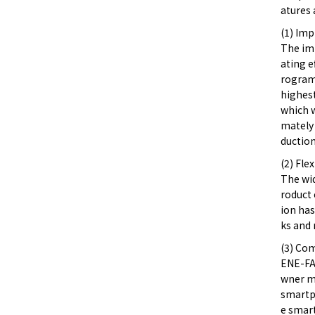
atures 
(1) Im
The im
ating e
rogram 
highest
which w
mately 
duction
(2) Fle
The wi
roduct 
ion has
ks and 
(3) Co
ENE-FA
wner ma
smartp
e smar