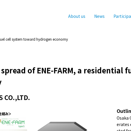
About us
News
Particip
fuel cell system toward hydrogen economy
spread of ENE-FARM, a residential f
y
 CO.,LTD.
Outli
Osaka G
erates 
cted fr