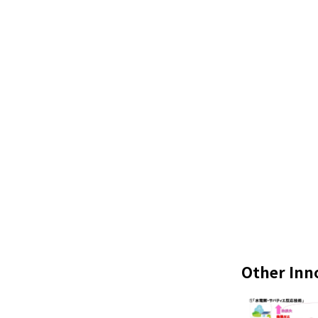
Other Inn