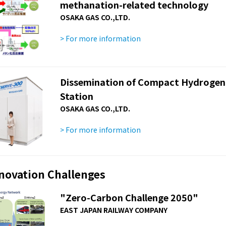
methanation-related technology
OSAKA GAS CO.,LTD.
> For more information
Dissemination of Compact Hydrogen G
Station
OSAKA GAS CO.,LTD.
> For more information
nnovation Challenges
"Zero-Carbon Challenge 2050"
EAST JAPAN RAILWAY COMPANY