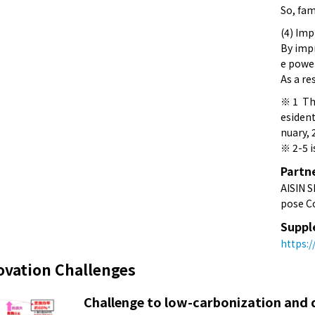
So, fa
(4) Imp
By impr
e power
As a re
※ 1 The
esident
nuary, 
※ 2-5 i
Partn
AISIN S
pose Co
Suppl
https:
ovation Challenges
Challenge to low-carbonization and d