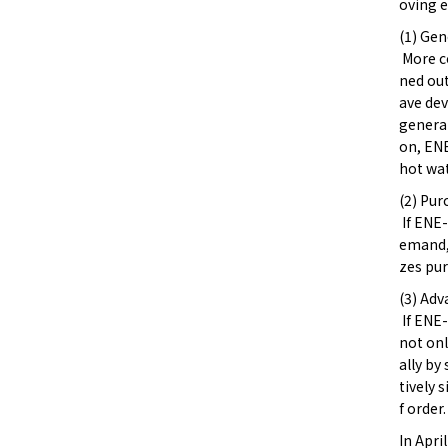
oving e
(1) Gen
More co
ned ou
ave dev
generat
on, ENE
hot wat
(2) Pur
If ENE-
emand, 
zes pur
(3) Adv
If ENE-
not onl
ally by
tively 
f order.
In Apri