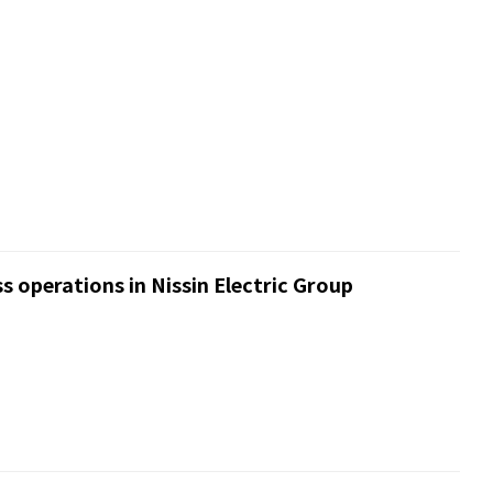
s operations in Nissin Electric Group