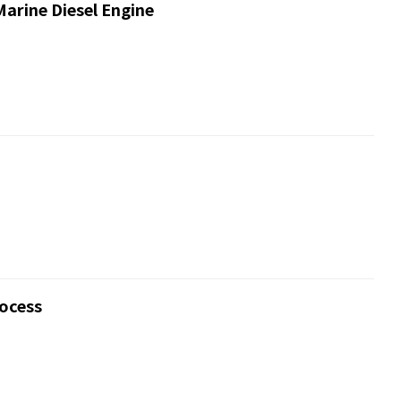
Marine Diesel Engine
rocess