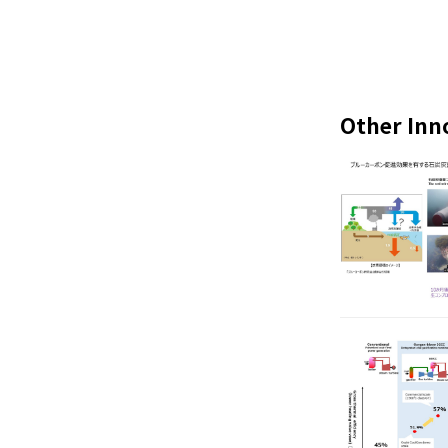
Other Inn