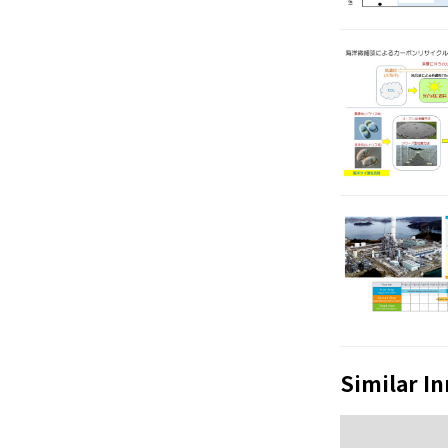
Similar I