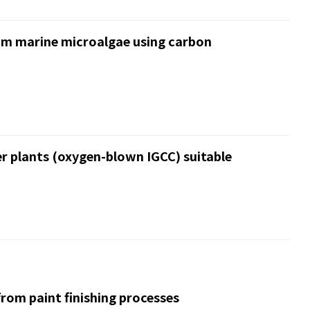
rom marine microalgae using carbon
r plants (oxygen-blown IGCC) suitable
rom paint finishing processes