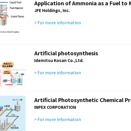
Application of Ammonia as a Fuel to 
JFE Holdings, Inc.
> For more information
Artificial photosynthesis
Idemitsu Kosan Co.,Ltd.
> For more information
Artificial Photosynthetic Chemical P
INPEX CORPORATION
> For more information