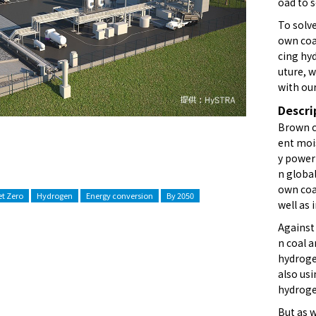
oad to 
To solve
own coa
cing hyd
uture, 
with our
Descri
Brown co
ent mois
y power
n globa
own coal
t Zero
Hydrogen
Energy conversion
By 2050
well as 
Against
n coal 
hydroge
also us
hydrogen
But as w