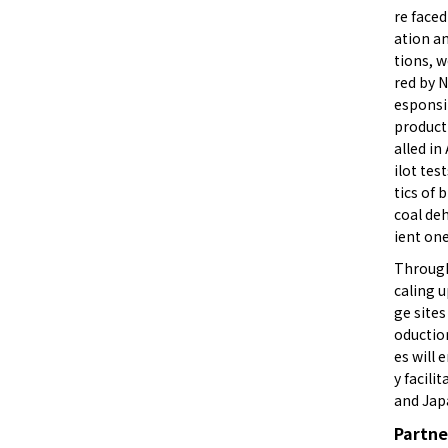
re faced
ation an
tions, 
red by N
esponsi
producti
alled in
ilot tes
tics of 
coal deh
ient on
Through
caling u
ge site
oduction
es will
y facili
and Jap
Partne