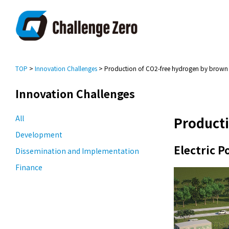
TOP
>
Innovation Challenges
> Production of CO2-free hydrogen by brown c
Innovation Challenges
All
Producti
Development
Electric 
Dissemination and Implementation
Finance