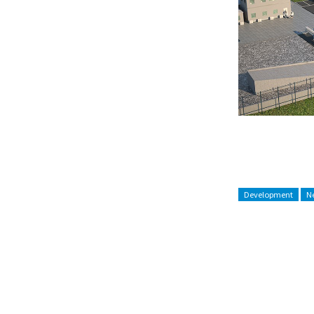
Development
Ne