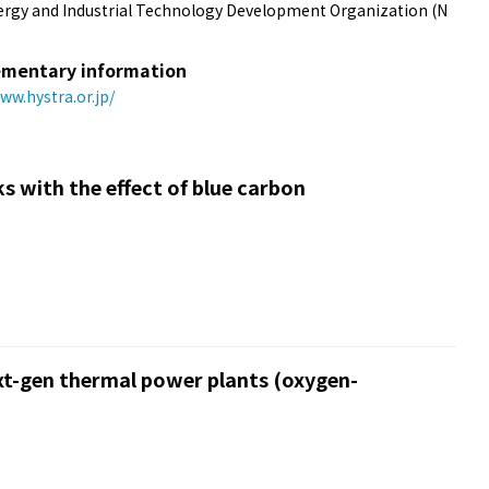
rgy and Industrial Technology Development Organization (N
mentary information
ww.hystra.or.jp/
s with the effect of blue carbon
xt-gen thermal power plants (oxygen-