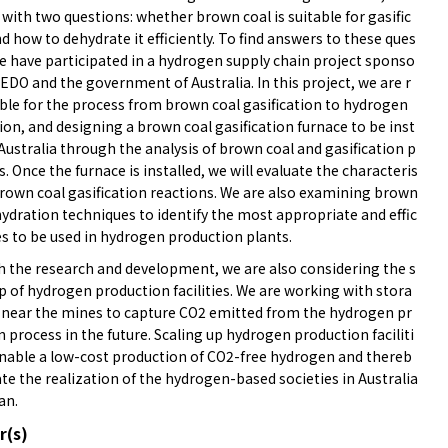
 with two questions: whether brown coal is suitable for gasific
d how to dehydrate it efficiently. To find answers to these ques
we have participated in a hydrogen supply chain project sponso
EDO and the government of Australia. In this project, we are r
ble for the process from brown coal gasification to hydrogen
on, and designing a brown coal gasification furnace to be inst
 Australia through the analysis of brown coal and gasification p
ts. Once the furnace is installed, we will evaluate the characteris
brown coal gasification reactions. We are also examining brown
ydration techniques to identify the most appropriate and effic
es to be used in hydrogen production plants.
 the research and development, we are also considering the s
p of hydrogen production facilities. We are working with stora
s near the mines to capture CO2 emitted from the hydrogen pr
 process in the future. Scaling up hydrogen production faciliti
 enable a low-cost production of CO2-free hydrogen and thereb
tate the realization of the hydrogen-based societies in Australia
an.
r(s)