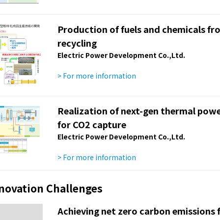
Production of fuels and chemicals f
recycling
Electric Power Development Co.,Ltd.
> For more information
Realization of next-gen thermal powe
for CO2 capture
Electric Power Development Co.,Ltd.
> For more information
nnovation Challenges
Achieving net zero carbon emissions f