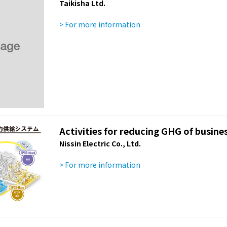
Taikisha Ltd.
> For more information
Activities for reducing GHG of busines
Nissin Electric Co., Ltd.
> For more information