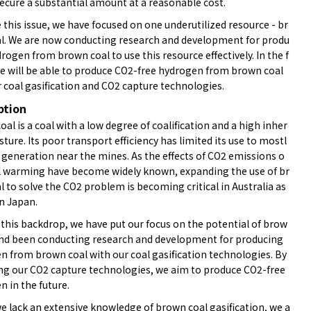
secure a substantial amount at a reasonable cost.
 this issue, we have focused on one underutilized resource - br
l. We are now conducting research and development for produ
rogen from brown coal to use this resource effectively. In the f
we will be able to produce CO2-free hydrogen from brown coal
 coal gasification and CO2 capture technologies.
ption
al is a coal with a low degree of coalification and a high inher
ture. Its poor transport efficiency has limited its use to mostl
 generation near the mines. As the effects of CO2 emissions o
l warming have become widely known, expanding the use of br
 to solve the CO2 problem is becoming critical in Australia as
in Japan.
 this backdrop, we have put our focus on the potential of brow
and been conducting research and development for producing
n from brown coal with our coal gasification technologies. By
ing our CO2 capture technologies, we aim to produce CO2-free
 in the future.
e lack an extensive knowledge of brown coal gasification, we a