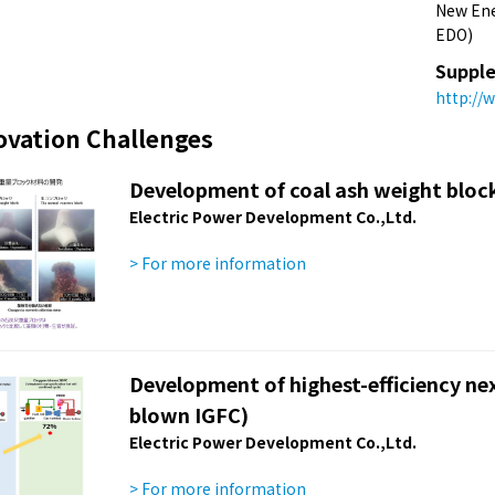
New Ene
EDO)
Supple
http://w
ovation Challenges
Development of coal ash weight block
Electric Power Development Co.,Ltd.
> For more information
Development of highest-efficiency ne
blown IGFC)
Electric Power Development Co.,Ltd.
> For more information