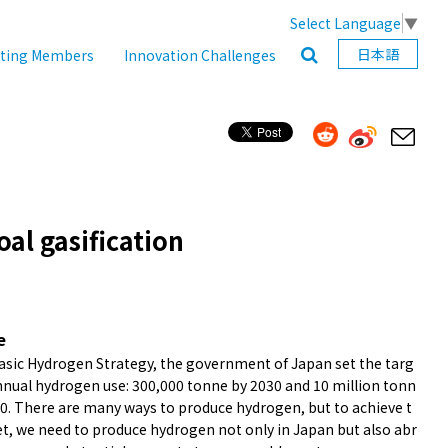
Select Language
▼
日本語
ating Members
Innovation Challenges
al gasification
e
Basic Hydrogen Strategy, the government of Japan set the targ
annual hydrogen use: 300,000 tonne by 2030 and 10 million tonn
50. There are many ways to produce hydrogen, but to achieve t
et, we need to produce hydrogen not only in Japan but also abr