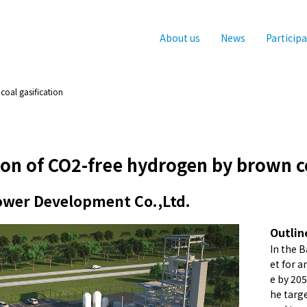
About us
News
Particip
oal gasification
on of CO2-free hydrogen by brown co
Power Development Co.,Ltd.
Outlin
In the 
et for 
e by 20
he targ