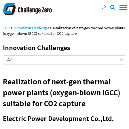
JP
TOP
>
Innovation Challenges
> Realization of next-gen thermal power plants
(oxygen-blown IGCC) suitable for CO2 capture
Innovation Challenges
Realization of next-gen thermal
power plants (oxygen-blown IGCC)
suitable for CO2 capture
Electric Power Development Co.,Ltd.