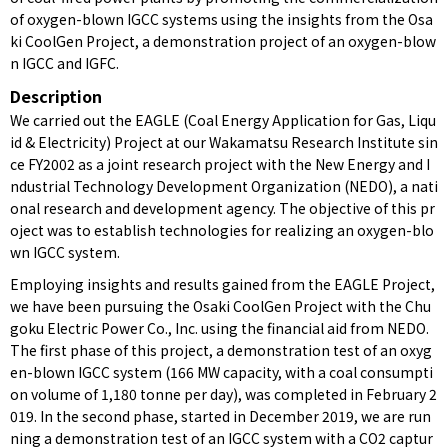
of oxygen-blown IGCC systems using the insights from the Osa
ki CoolGen Project, a demonstration project of an oxygen-blow
n IGCC and IGFC.
Description
We carried out the EAGLE (Coal Energy Application for Gas, Liqu
id & Electricity) Project at our Wakamatsu Research Institute sin
ce FY2002 as a joint research project with the New Energy and I
ndustrial Technology Development Organization (NEDO), a nati
onal research and development agency. The objective of this pr
oject was to establish technologies for realizing an oxygen-blo
wn IGCC system.
Employing insights and results gained from the EAGLE Project,
we have been pursuing the Osaki CoolGen Project with the Chu
goku Electric Power Co., Inc. using the financial aid from NEDO.
The first phase of this project, a demonstration test of an oxyg
en-blown IGCC system (166 MW capacity, with a coal consumpti
on volume of 1,180 tonne per day), was completed in February 2
019. In the second phase, started in December 2019, we are run
ning a demonstration test of an IGCC system with a CO2 captur