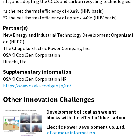
nts, and adopting the CCUS and carbon recycling technologies.
*1 the net thermal efficiency of 40.8% (HHV basis)
*2 the net thermal efficiency of approx. 46% (HHV basis)
Partner(s)
New Energy and Industrial Technology Development Organizati
on (NEDO)
The Chugoku Electric Power Company, Inc.
OSAKI CoolGen Corporation
Hitachi, Ltd.
Supplementary information
OSAKI CoolGen Corporation HP
https://www.osaki-coolgen.jp/en/
Other Innovation Challenges
Development of coal ash weight
blocks with the effect of blue carbon
Electric Power Development Co.,Ltd.
> For more information