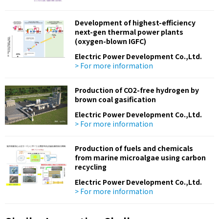
Development of highest-efficiency
next-gen thermal power plants
(oxygen-blown IGFC)
Electric Power Development Co.,Ltd.
> For more information
Production of CO2-free hydrogen by
brown coal gasification
Electric Power Development Co.,Ltd.
> For more information
Production of fuels and chemicals
from marine microalgae using carbon
recycling
Electric Power Development Co.,Ltd.
> For more information