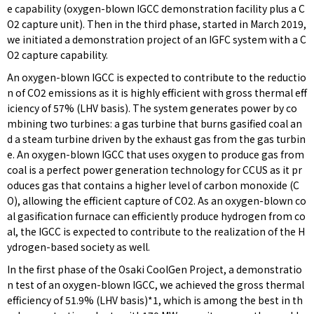
e capability (oxygen-blown IGCC demonstration facility plus a C
O2 capture unit). Then in the third phase, started in March 2019,
we initiated a demonstration project of an IGFC system with a C
O2 capture capability.
An oxygen-blown IGCC is expected to contribute to the reductio
n of CO2 emissions as it is highly efficient with gross thermal eff
iciency of 57% (LHV basis). The system generates power by co
mbining two turbines: a gas turbine that burns gasified coal an
d a steam turbine driven by the exhaust gas from the gas turbin
e. An oxygen-blown IGCC that uses oxygen to produce gas from
coal is a perfect power generation technology for CCUS as it pr
oduces gas that contains a higher level of carbon monoxide (C
O), allowing the efficient capture of CO2. As an oxygen-blown co
al gasification furnace can efficiently produce hydrogen from co
al, the IGCC is expected to contribute to the realization of the H
ydrogen-based society as well.
In the first phase of the Osaki CoolGen Project, a demonstratio
n test of an oxygen-blown IGCC, we achieved the gross thermal
efficiency of 51.9% (LHV basis)*1, which is among the best in th