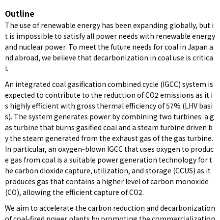
Outline
The use of renewable energy has been expanding globally, but i
t is impossible to satisfy all power needs with renewable energy
and nuclear power. To meet the future needs for coal in Japan a
nd abroad, we believe that decarbonization in coal use is critica
l.
An integrated coal gasification combined cycle (IGCC) system is
expected to contribute to the reduction of CO2 emissions as it i
s highly efficient with gross thermal efficiency of 57% (LHV basi
s). The system generates power by combining two turbines: a g
as turbine that burns gasified coal and a steam turbine driven b
y the steam generated from the exhaust gas of the gas turbine.
In particular, an oxygen-blown IGCC that uses oxygen to produc
e gas from coal is a suitable power generation technology for t
he carbon dioxide capture, utilization, and storage (CCUS) as it
produces gas that contains a higher level of carbon monoxide
(CO), allowing the efficient capture of CO2.
We aim to accelerate the carbon reduction and decarbonization
of coal-fired power plants by promoting the commercialization