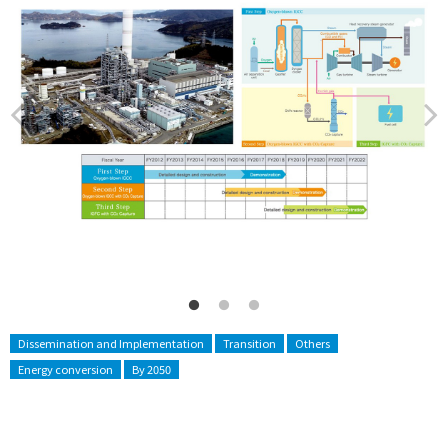
Dissemination and Implementation
Transition
Others
Energy conversion
By 2050