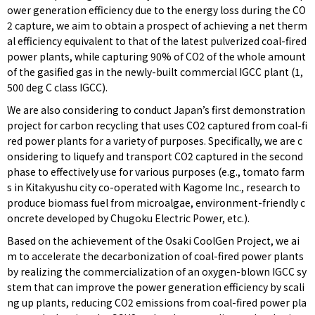
ower generation efficiency due to the energy loss during the CO
2 capture, we aim to obtain a prospect of achieving a net therm
al efficiency equivalent to that of the latest pulverized coal-fired
power plants, while capturing 90% of CO2 of the whole amount
of the gasified gas in the newly-built commercial IGCC plant (1,
500 deg C class IGCC).
We are also considering to conduct Japan’s first demonstration
project for carbon recycling that uses CO2 captured from coal-fi
red power plants for a variety of purposes. Specifically, we are c
onsidering to liquefy and transport CO2 captured in the second
phase to effectively use for various purposes (e.g., tomato farm
s in Kitakyushu city co-operated with Kagome Inc., research to
produce biomass fuel from microalgae, environment-friendly c
oncrete developed by Chugoku Electric Power, etc.).
Based on the achievement of the Osaki CoolGen Project, we ai
m to accelerate the decarbonization of coal-fired power plants
by realizing the commercialization of an oxygen-blown IGCC sy
stem that can improve the power generation efficiency by scali
ng up plants, reducing CO2 emissions from coal-fired power pla