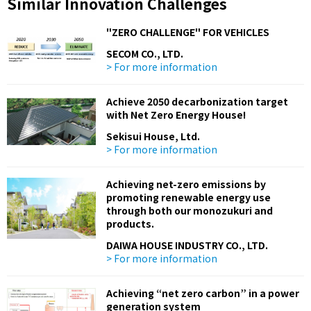
Similar Innovation Challenges
"ZERO CHALLENGE" FOR VEHICLES
SECOM CO., LTD.
> For more information
Achieve 2050 decarbonization target
with Net Zero Energy House!
Sekisui House, Ltd.
> For more information
Achieving net-zero emissions by
promoting renewable energy use
through both our monozukuri and
products.
DAIWA HOUSE INDUSTRY CO., LTD.
> For more information
Achieving “net zero carbon” in a power
generation system