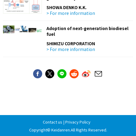
SHOWA DENKO K.K.
> For more information
Adoption of next-generation biodiesel
fuel
SHIMIZU CORPORATION
> For more information
Contact us
|
Privacy Policy
Copyright©
Keidanren
.All Rights Reserved.