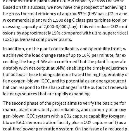
e demonstration plants with170 MW capacity across the world.
Based on this success, we now have the prospect of achieving t
he gross thermal efficiency of approx. 57% (LHV basis)*2 in a ne
w commercial plant with 1,500 deg C class gas turbines (coal pr
ocessing capacity of 2,000-3,000t/day). This will reduce CO2 emi
ssions by approximately 15% compared with ultra-supercritical
(USC) pulverized coal power plants.
In addition, on the plant controllability and operability front, w
e achieved the load change rate of up to 16% per minute, far ex
ceeding the target. We also confirmed that the plant is operate
d stably with net output at 0MW, enabling the timely adjustmen
t of output. These findings demonstrated the high operability o
f an oxygen-blown IGCC, and its potential as an energy source t
hat can respond to the sharp changes in the output of renewab
le energy sources that are rapidly expanding.
The second phase of the project aims to verify the basic perfor
mance, plant operability and reliability, and economy of an oxy
gen-blown IGCC system with a CO2 capture capability (oxygen-
blown IGCC demonstration facility plus a CO2 capture unit) as a
coal-fired power generation system. On the issue of a reduced p