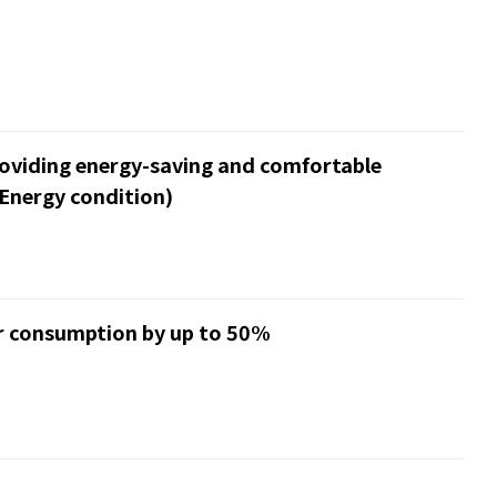
roviding energy-saving and comfortable
Energy condition)
er consumption by up to 50%