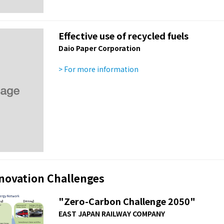
Effective use of recycled fuels
Daio Paper Corporation
> For more information
nnovation Challenges
"Zero-Carbon Challenge 2050"
EAST JAPAN RAILWAY COMPANY