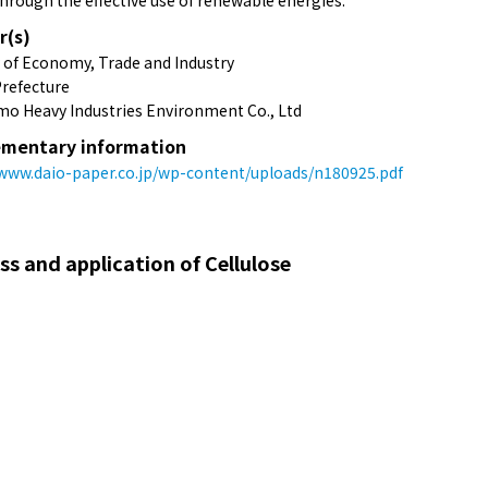
hrough the effective use of renewable energies.
r(s)
y of Economy, Trade and Industry
refecture
o Heavy Industries Environment Co., Ltd
mentary information
/www.daio-paper.co.jp/wp-content/uploads/n180925.pdf
 and application of Cellulose