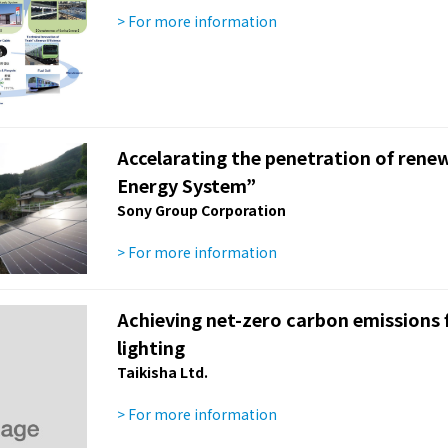
> For more information
Accelarating the penetration of rene
Energy System”
Sony Group Corporation
> For more information
Achieving net-zero carbon emissions fr
lighting
Taikisha Ltd.
> For more information