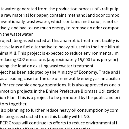
tewater generated from the production process of kraft pulp,
s a raw material for paper, contains methanol and odor compo
onventionally, wastewater, which contains methanol, is not us
ctively, and had to use much energy to remove an odor compon
m the wastewater.
project, biogas extracted at this anaerobic treatment facility is
ectively as a fuel alternative to heavy oil used in the lime kiln at
hima Mill. This project is expected to reduce environmental im
 reducing CO2 emissions (approximately 15,000 tons per year)
ucing the load on existing wastewater treatment.
oject has been adopted by the Ministry of Economy, Trade and I
as a leading case for the use of renewable energy as an auxiliar
t for renewable energy operations. It is also approved as one o
romotion projects in the Ehime Prefecture Biomass Utilization
n Plan. This is a project to be promoted by the public and pri
tors together.
also planning to further reduce heavy oil consumption by com
he biogas extracted from this facility with LNG.
PER Group will continue its efforts to reduce environmental i