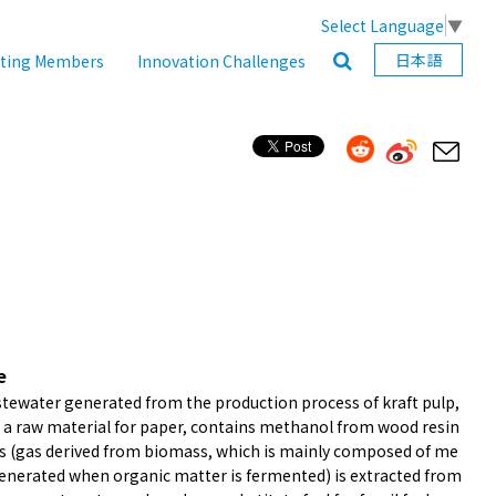
Select Language
▼
日本語
ating Members
Innovation Challenges
e
tewater generated from the production process of kraft pulp,
s a raw material for paper, contains methanol from wood resin
as (gas derived from biomass, which is mainly composed of me
enerated when organic matter is fermented) is extracted from