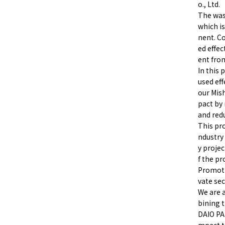
o., Ltd.
The was
which i
nent. C
ed effe
ent fro
In this 
used eff
our Mis
pact by
and red
This pr
ndustry 
y projec
f the p
Promotio
vate sec
We are 
bining t
DAIO PA