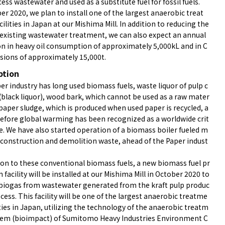
ess wastewater and used as a substitute fuel for fossil fuels.
er 2020, we plan to install one of the largest anaerobic treat
ilities in Japan at our Mishima Mill. In addition to reducing the
 existing wastewater treatment, we can also expect an annual
on in heavy oil consumption of approximately 5,000kL and in C
sions of approximately 15,000t.
ption
r industry has long used biomass fuels, waste liquor of pulp c
(black liquor), wood bark, which cannot be used as a raw mater
 paper sludge, which is produced when used paper is recycled, a
 before global warming has been recognized as a worldwide crit
ue. We have also started operation of a biomass boiler fueled m
y construction and demolition waste, ahead of the Paper indust
ion to these conventional biomass fuels, a new biomass fuel pr
 facility will be installed at our Mishima Mill in October 2020 to
 biogas from wastewater generated from the kraft pulp produc
cess. This facility will be one of the largest anaerobic treatme
ities in Japan, utilizing the technology of the anaerobic treatm
tem (bioimpact) of Sumitomo Heavy Industries Environment C