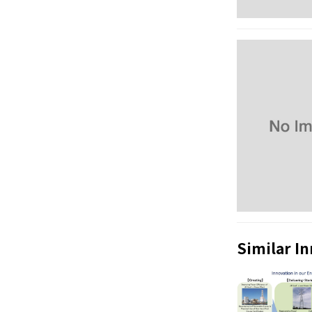
Similar I