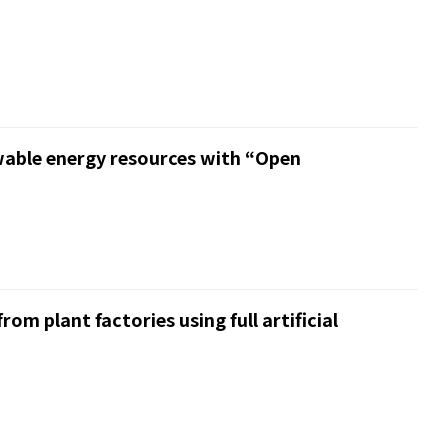
wable energy resources with “Open
om plant factories using full artificial