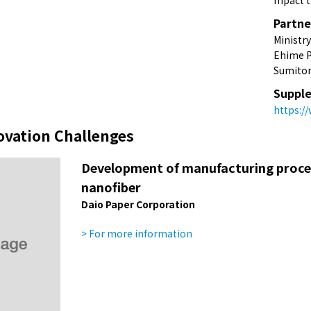
mpact t
Partne
Ministr
Ehime P
Sumitom
Supple
https:/
ovation Challenges
Development of manufacturing process
nanofiber
Daio Paper Corporation
> For more information