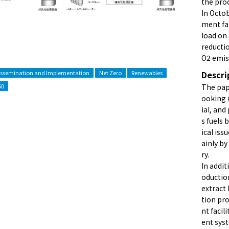
the proc
In Octob
ment fac
load on
reducti
O2 emis
issemination and Implementation
Net Zero
Renewables
Descri
50
The pape
ooking 
ial, and
s fuels
ical iss
ainly b
ry.
In addit
oduction
extract
tion pro
nt facil
ent sys