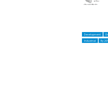
Development
D
Industrial
By 20