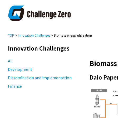
TOP
>
Innovation Challenges
> Biomass energy utilization
Innovation Challenges
All
Biomass 
Development
Daio Pape
Dissemination and Implementation
Finance