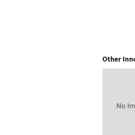
Other Inn