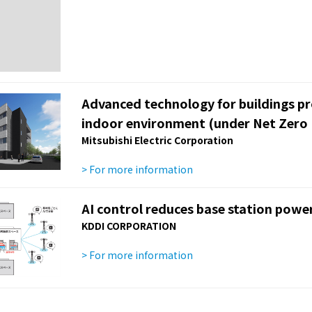
Advanced technology for buildings p
indoor environment (under Net Zero 
Mitsubishi Electric Corporation
> For more information
AI control reduces base station pow
KDDI CORPORATION
> For more information