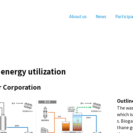
About us
News
Particip
energy utilization
r Corporation
Outlin
The was
which i
s. Biog
thane g