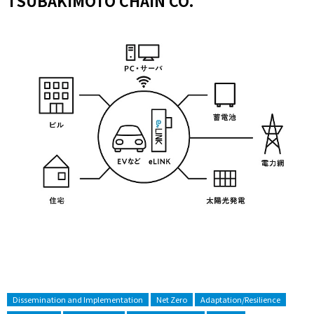
TSUBAKIMOTO CHAIN CO.
Dissemination and Implementation
Net Zero
Adaptation/Resilience