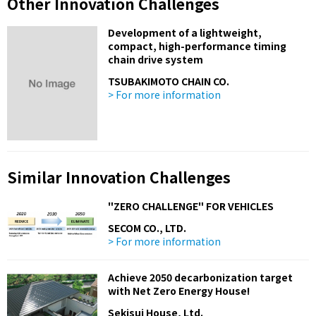
Other Innovation Challenges
Development of a lightweight,
compact, high-performance timing
chain drive system
TSUBAKIMOTO CHAIN CO.
> For more information
Similar Innovation Challenges
"ZERO CHALLENGE" FOR VEHICLES
SECOM CO., LTD.
> For more information
Achieve 2050 decarbonization target
with Net Zero Energy House!
Sekisui House, Ltd.