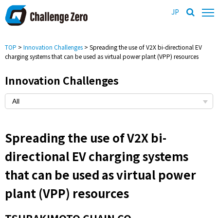
JP
TOP
>
Innovation Challenges
> Spreading the use of V2X bi-directional EV
charging systems that can be used as virtual power plant (VPP) resources
Innovation Challenges
Spreading the use of V2X bi-
directional EV charging systems
that can be used as virtual power
plant (VPP) resources