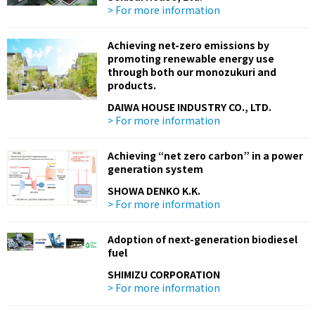
> For more information
Achieving net-zero emissions by
promoting renewable energy use
through both our monozukuri and
products.
DAIWA HOUSE INDUSTRY CO., LTD.
> For more information
Achieving “net zero carbon” in a power
generation system
SHOWA DENKO K.K.
> For more information
Adoption of next-generation biodiesel
fuel
SHIMIZU CORPORATION
> For more information