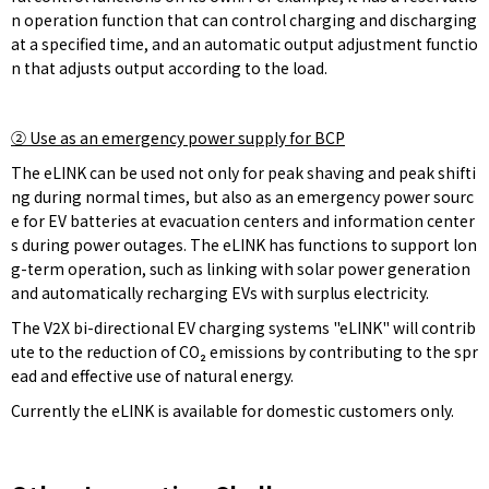
n operation function that can control charging and discharging
at a specified time, and an automatic output adjustment functio
n that adjusts output according to the load.
②
Use as an emergency power supply for BCP
The eLINK can be used not only for peak shaving and peak shifti
ng during normal times, but also as an emergency power sourc
e for EV batteries at evacuation centers and information center
s during power outages. The eLINK has functions to support lon
g-term operation, such as linking with solar power generation
and automatically recharging EVs with surplus electricity.
The V2X bi-directional EV charging systems "eLINK" will contrib
ute to the reduction of CO₂ emissions by contributing to the spr
ead and effective use of natural energy.
Currently the eLINK is available for domestic customers only.