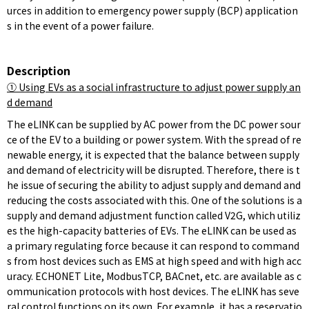
urces in addition to emergency power supply (BCP) application
s in the event of a power failure.
Description
①
Using EVs as a social infrastructure to adjust power supply an
d demand
The eLINK can be supplied by AC power from the DC power sour
ce of the EV to a building or power system. With the spread of re
newable energy, it is expected that the balance between supply
and demand of electricity will be disrupted. Therefore, there is t
he issue of securing the ability to adjust supply and demand and
reducing the costs associated with this. One of the solutions is a
supply and demand adjustment function called V2G, which utiliz
es the high-capacity batteries of EVs. The eLINK can be used as
a primary regulating force because it can respond to command
s from host devices such as EMS at high speed and with high acc
uracy. ECHONET Lite, ModbusTCP, BACnet, etc. are available as c
ommunication protocols with host devices. The eLINK has seve
ral control functions on its own. For example, it has a reservatio