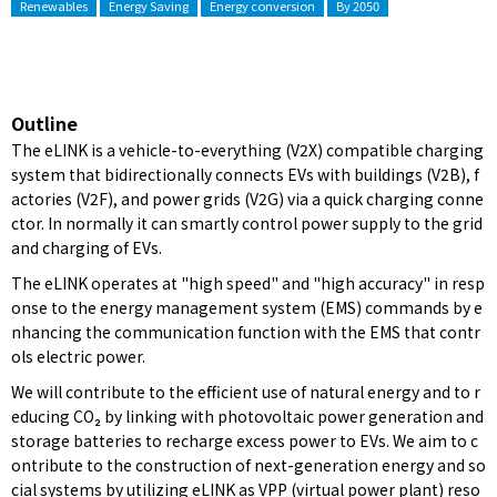
Renewables
Energy Saving
Energy conversion
By 2050
Outline
The eLINK is a vehicle-to-everything (V2X) compatible charging
system that bidirectionally connects EVs with buildings (V2B), f
actories (V2F), and power grids (V2G) via a quick charging conne
ctor. In normally it can smartly control power supply to the grid
and charging of EVs.
The eLINK operates at "high speed" and "high accuracy" in resp
onse to the energy management system (EMS) commands by e
nhancing the communication function with the EMS that contr
ols electric power.
We will contribute to the efficient use of natural energy and to r
educing CO₂ by linking with photovoltaic power generation and
storage batteries to recharge excess power to EVs. We aim to c
ontribute to the construction of next-generation energy and so
cial systems by utilizing eLINK as VPP (virtual power plant) reso