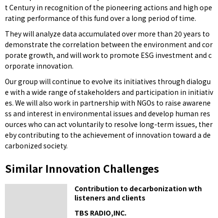
t Century in recognition of the pioneering actions and high ope
rating performance of this fund over a long period of time.
They will analyze data accumulated over more than 20 years to
demonstrate the correlation between the environment and cor
porate growth, and will work to promote ESG investment and c
orporate innovation.
Our group will continue to evolve its initiatives through dialogu
e with a wide range of stakeholders and participation in initiativ
es. We will also work in partnership with NGOs to raise awarene
ss and interest in environmental issues and develop human res
ources who can act voluntarily to resolve long-term issues, ther
eby contributing to the achievement of innovation toward a de
carbonized society.
Similar Innovation Challenges
Contribution to decarbonization wth
listeners and clients
TBS RADIO,INC.