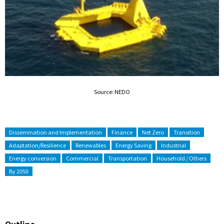
Source: NEDO
Dissemination and Implementation
Finance
Net Zero
Transition
Adaptation/Resilience
Renewables
Energy Saving
Industrial
Energy conversion
Commercial
Transportation
Household / Others
By 2050