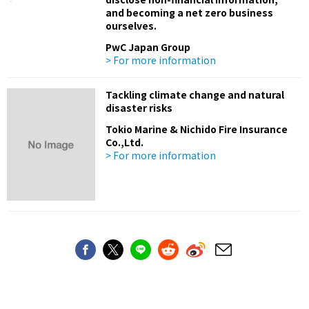
and becoming a net zero business
ourselves.
PwC Japan Group
> For more information
Tackling climate change and natural
disaster risks
Tokio Marine & Nichido Fire Insurance
Co.,Ltd.
> For more information