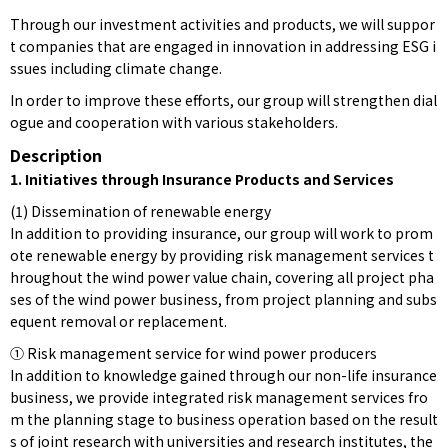
Through our investment activities and products, we will suppor
t companies that are engaged in innovation in addressing ESG i
ssues including climate change.
In order to improve these efforts, our group will strengthen dial
ogue and cooperation with various stakeholders.
Description
1. Initiatives through Insurance Products and Services
(1) Dissemination of renewable energy
In addition to providing insurance, our group will work to prom
ote renewable energy by providing risk management services t
hroughout the wind power value chain, covering all project pha
ses of the wind power business, from project planning and subs
equent removal or replacement.
① Risk management service for wind power producers
In addition to knowledge gained through our non-life insurance
business, we provide integrated risk management services fro
m the planning stage to business operation based on the result
s of joint research with universities and research institutes, the