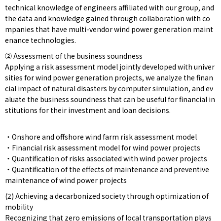
technical knowledge of engineers affiliated with our group, and
the data and knowledge gained through collaboration with co
mpanies that have multi-vendor wind power generation maint
enance technologies.
② Assessment of the business soundness
Applying a risk assessment model jointly developed with univer
sities for wind power generation projects, we analyze the finan
cial impact of natural disasters by computer simulation, and ev
aluate the business soundness that can be useful for financial in
stitutions for their investment and loan decisions.
・Onshore and offshore wind farm risk assessment model
・Financial risk assessment model for wind power projects
・Quantification of risks associated with wind power projects
・Quantification of the effects of maintenance and preventive
maintenance of wind power projects
(2) Achieving a decarbonized society through optimization of
mobility
Recognizing that zero emissions of local transportation plays