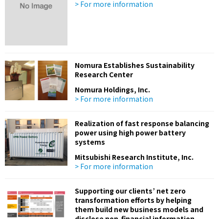
> For more information
Nomura Establishes Sustainability
Research Center
Nomura Holdings, Inc.
> For more information
Realization of fast response balancing
power using high power battery
systems
Mitsubishi Research Institute, Inc.
> For more information
Supporting our clients’ net zero
transformation efforts by helping
them build new business models and
disclose non-financial information,