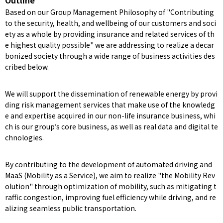
Outline
Based on our Group Management Philosophy of "Contributing
to the security, health, and wellbeing of our customers and soci
ety as a whole by providing insurance and related services of th
e highest quality possible" we are addressing to realize a decar
bonized society through a wide range of business activities des
cribed below.
We will support the dissemination of renewable energy by provi
ding risk management services that make use of the knowledg
e and expertise acquired in our non-life insurance business, whi
ch is our group’s core business, as well as real data and digital te
chnologies.
By contributing to the development of automated driving and
MaaS (Mobility as a Service), we aim to realize "the Mobility Rev
olution" through optimization of mobility, such as mitigating t
raffic congestion, improving fuel efficiency while driving, and re
alizing seamless public transportation.