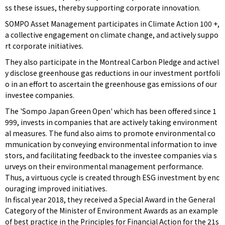
ss these issues, thereby supporting corporate innovation.
SOMPO Asset Management participates in Climate Action 100 +,
a collective engagement on climate change, and actively suppo
rt corporate initiatives.
They also participate in the Montreal Carbon Pledge and activel
y disclose greenhouse gas reductions in our investment portfoli
o in an effort to ascertain the greenhouse gas emissions of our
investee companies.
The 'Sompo Japan Green Open' which has been offered since 1
999, invests in companies that are actively taking environment
al measures. The fund also aims to promote environmental co
mmunication by conveying environmental information to inve
stors, and facilitating feedback to the investee companies via s
urveys on their environmental management performance.
Thus, a virtuous cycle is created through ESG investment by enc
ouraging improved initiatives.
In fiscal year 2018, they received a Special Award in the General
Category of the Minister of Environment Awards as an example
of best practice in the Principles for Financial Action for the 21s