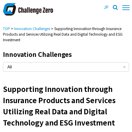
JP
TOP
>
Innovation Challenges
> Supporting Innovation through Insurance
Products and Services Utilizing Real Data and Digital Technology and ESG
Investment
Innovation Challenges
Supporting Innovation through
Insurance Products and Services
Utilizing Real Data and Digital
Technology and ESG Investment