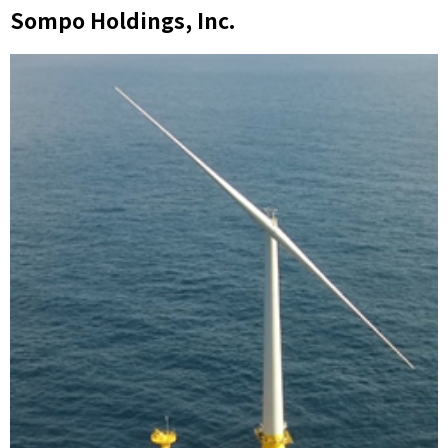
Sompo Holdings, Inc.