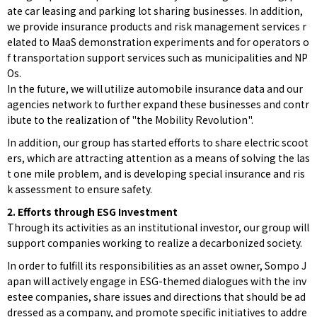
ate car leasing and parking lot sharing businesses. In addition,
we provide insurance products and risk management services r
elated to MaaS demonstration experiments and for operators o
f transportation support services such as municipalities and NP
Os.
In the future, we will utilize automobile insurance data and our
agencies network to further expand these businesses and contr
ibute to the realization of "the Mobility Revolution".
In addition, our group has started efforts to share electric scoot
ers, which are attracting attention as a means of solving the las
t one mile problem, and is developing special insurance and ris
k assessment to ensure safety.
2. Efforts through ESG Investment
Through its activities as an institutional investor, our group will
support companies working to realize a decarbonized society.
In order to fulfill its responsibilities as an asset owner, Sompo J
apan will actively engage in ESG-themed dialogues with the inv
estee companies, share issues and directions that should be ad
dressed as a company, and promote specific initiatives to addre