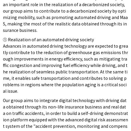
an important role in the realization of a decarbonized society,
our group aims to contribute to a decarbonized society by opti
mizing mobility, such as promoting automated driving and Maa
S, making the most of the realistic data obtained through its in
surance business.
① Realization of an automated driving society
Advances in automated driving technology are expected to grea
tly contribute to the reduction of greenhouse gas emissions thr
ough improvements in energy efficiency, such as mitigating tra
ffic congestion and improving fuel efficiency while driving, and t
he realization of seamless public transportation. At the same ti
me, it enables safe transportation and contributes to solving p
roblems in regions where the population aging is a critical soci
al issue.
Our group aims to integrate digital technology with driving dat
a obtained through its non-life insurance business and real dat
a on traffic accidents, in order to build a self-driving demonstrat
ion platform equipped with the advanced digital risk assessmen
t system of the "accident prevention, monitoring and compens