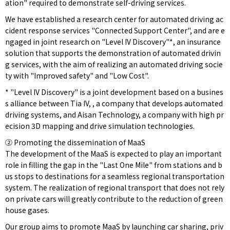
ation" required to demonstrate self-driving services.
We have established a research center for automated driving ac
cident response services "Connected Support Center", and are e
ngaged in joint research on "Level IV Discovery"*, an insurance
solution that supports the demonstration of automated drivin
g services, with the aim of realizing an automated driving socie
ty with "Improved safety" and "Low Cost".
* "Level IV Discovery" is a joint development based on a busines
s alliance between Tia IV, , a company that develops automated
driving systems, and Aisan Technology, a company with high pr
ecision 3D mapping and drive simulation technologies.
② Promoting the dissemination of MaaS
The development of the MaaS is expected to play an important
role in filling the gap in the "Last One Mile" from stations and b
us stops to destinations for a seamless regional transportation
system. The realization of regional transport that does not rely
on private cars will greatly contribute to the reduction of green
house gases.
Our group aims to promote MaaS by launching car sharing, priv